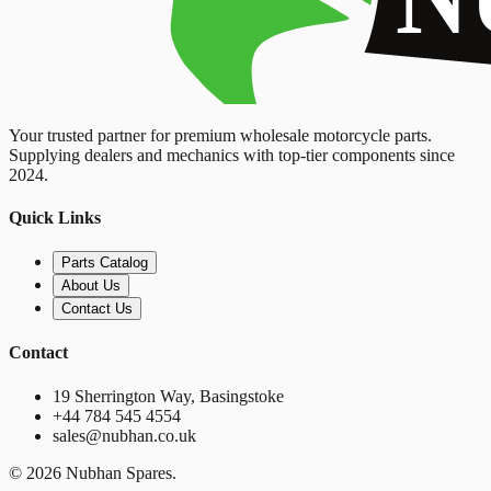
Your trusted partner for premium wholesale motorcycle parts.
Supplying dealers and mechanics with top-tier components since
2024.
Quick Links
Parts Catalog
About Us
Contact Us
Contact
19 Sherrington Way, Basingstoke
+44 784 545 4554
sales@nubhan.co.uk
©
2026
Nubhan Spares.