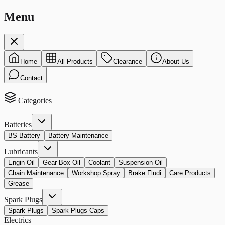
Menu
Home
All Products
Clearance
About Us
Contact
Categories
Batteries
BS Battery
Battery Maintenance
Lubricants
Engin Oil
Gear Box Oil
Coolant
Suspension Oil
Chain Maintenance
Workshop Spray
Brake Fludi
Care Products
Grease
Spark Plugs
Spark Plugs
Spark Plugs Caps
Electrics