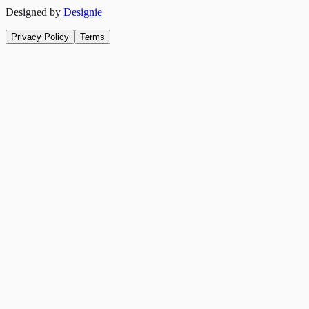
Designed by
Designie
Privacy Policy
Terms