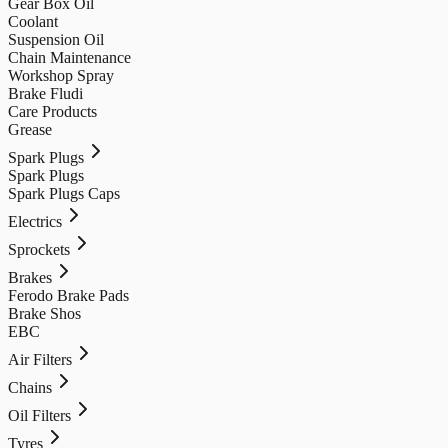
Gear Box Oil
Coolant
Suspension Oil
Chain Maintenance
Workshop Spray
Brake Fludi
Care Products
Grease
Spark Plugs
Spark Plugs
Spark Plugs Caps
Electrics
Sprockets
Brakes
Ferodo Brake Pads
Brake Shos
EBC
Air Filters
Chains
Oil Filters
Tyres