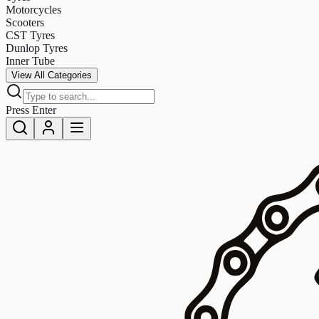
Motorcycles
Scooters
CST Tyres
Dunlop Tyres
Inner Tube
View All Categories
Press Enter