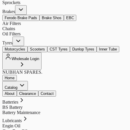
Sprockets
Brakes
Ferodo Brake Pads
Brake Shos
EBC
Air Filters
Chains
Oil Filters
Tyres
Motorcycles
Scooters
CST Tyres
Dunlop Tyres
Inner Tube
Wholesale Login
NUBHAN
SPARES.
Home
Catalog
About
Clearance
Contact
Batteries
BS Battery
Battery Maintenance
Lubricants
Engin Oil