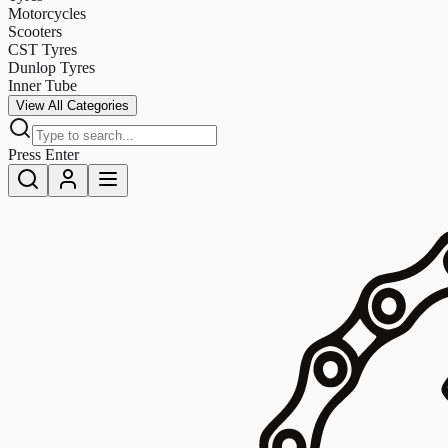
Motorcycles
Scooters
CST Tyres
Dunlop Tyres
Inner Tube
View All Categories
Press Enter