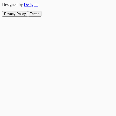
Designed by
Designie
Privacy Policy
Terms