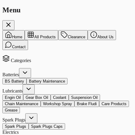
Menu
Home
All Products
Clearance
About Us
Contact
Categories
Batteries
BS Battery
Battery Maintenance
Lubricants
Engin Oil
Gear Box Oil
Coolant
Suspension Oil
Chain Maintenance
Workshop Spray
Brake Fludi
Care Products
Grease
Spark Plugs
Spark Plugs
Spark Plugs Caps
Electrics