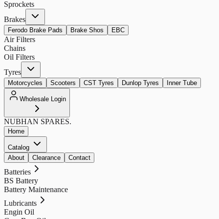
Sprockets
Brakes
Ferodo Brake Pads
Brake Shos
EBC
Air Filters
Chains
Oil Filters
Tyres
Motorcycles
Scooters
CST Tyres
Dunlop Tyres
Inner Tube
Wholesale Login
NUBHAN
SPARES.
Home
Catalog
About
Clearance
Contact
Batteries
BS Battery
Battery Maintenance
Lubricants
Engin Oil