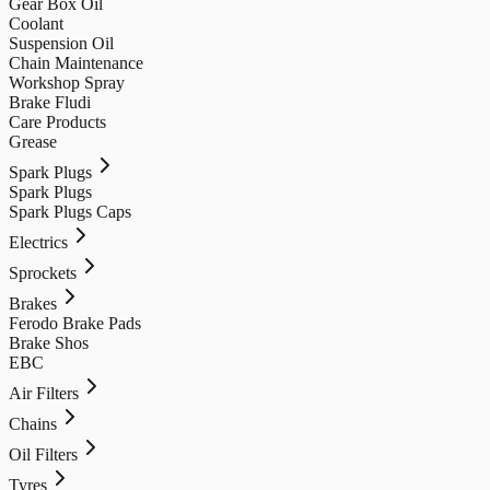
Gear Box Oil
Coolant
Suspension Oil
Chain Maintenance
Workshop Spray
Brake Fludi
Care Products
Grease
Spark Plugs
Spark Plugs
Spark Plugs Caps
Electrics
Sprockets
Brakes
Ferodo Brake Pads
Brake Shos
EBC
Air Filters
Chains
Oil Filters
Tyres