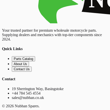
Your trusted partner for premium wholesale motorcycle parts.
Supplying dealers and mechanics with top-tier components since
2024.
Quick Links
Parts Catalog
About Us
Contact Us
Contact
19 Sherrington Way, Basingstoke
+44 784 545 4554
sales@nubhan.co.uk
©
2026
Nubhan Spares.