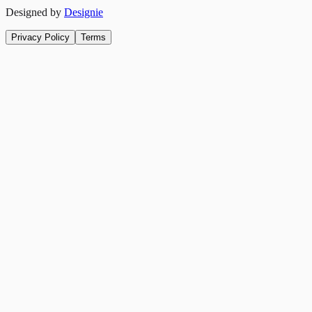
Designed by
Designie
Privacy Policy
Terms