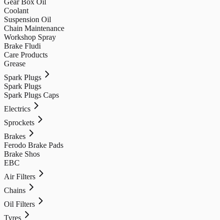
Gear Box Oil
Coolant
Suspension Oil
Chain Maintenance
Workshop Spray
Brake Fludi
Care Products
Grease
Spark Plugs
Spark Plugs
Spark Plugs Caps
Electrics
Sprockets
Brakes
Ferodo Brake Pads
Brake Shos
EBC
Air Filters
Chains
Oil Filters
Tyres