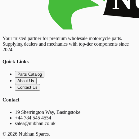
Your trusted partner for premium wholesale motorcycle parts.
Supplying dealers and mechanics with top-tier components since
2024.
Quick Links
Parts Catalog
About Us
Contact Us
Contact
19 Sherrington Way, Basingstoke
+44 784 545 4554
sales@nubhan.co.uk
©
2026
Nubhan Spares.