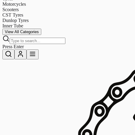
Motorcycles
Scooters
CST Tyres
Dunlop Tyres
Inner Tube
View All Categories
Press Enter