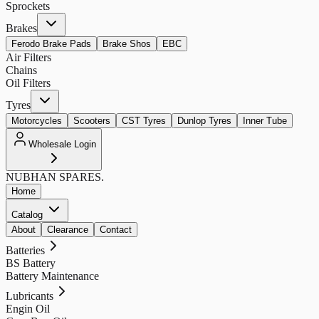
Sprockets
Brakes
Ferodo Brake Pads
Brake Shos
EBC
Air Filters
Chains
Oil Filters
Tyres
Motorcycles
Scooters
CST Tyres
Dunlop Tyres
Inner Tube
Wholesale Login
NUBHAN
SPARES.
Home
Catalog
About
Clearance
Contact
Batteries
BS Battery
Battery Maintenance
Lubricants
Engin Oil