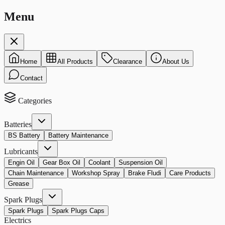
Menu
Home
All Products
Clearance
About Us
Contact
Categories
Batteries
BS Battery
Battery Maintenance
Lubricants
Engin Oil
Gear Box Oil
Coolant
Suspension Oil
Chain Maintenance
Workshop Spray
Brake Fludi
Care Products
Grease
Spark Plugs
Spark Plugs
Spark Plugs Caps
Electrics