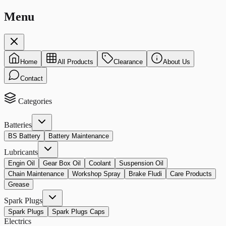
Menu
Home
All Products
Clearance
About Us
Contact
Categories
Batteries
BS Battery
Battery Maintenance
Lubricants
Engin Oil
Gear Box Oil
Coolant
Suspension Oil
Chain Maintenance
Workshop Spray
Brake Fludi
Care Products
Grease
Spark Plugs
Spark Plugs
Spark Plugs Caps
Electrics