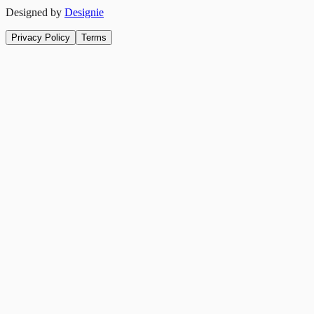
Designed by
Designie
Privacy Policy
Terms