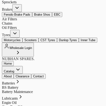
Sprockets
Brakes
Ferodo Brake Pads
Brake Shos
EBC
Air Filters
Chains
Oil Filters
Tyres
Motorcycles
Scooters
CST Tyres
Dunlop Tyres
Inner Tube
Wholesale Login
NUBHAN
SPARES.
Home
Catalog
About
Clearance
Contact
Batteries
BS Battery
Battery Maintenance
Lubricants
Engin Oil