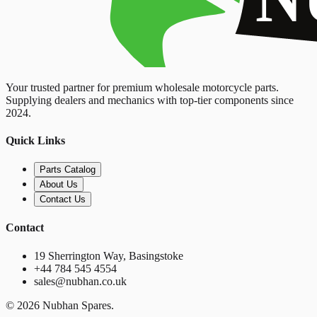
Your trusted partner for premium wholesale motorcycle parts.
Supplying dealers and mechanics with top-tier components since
2024.
Quick Links
Parts Catalog
About Us
Contact Us
Contact
19 Sherrington Way, Basingstoke
+44 784 545 4554
sales@nubhan.co.uk
©
2026
Nubhan Spares.