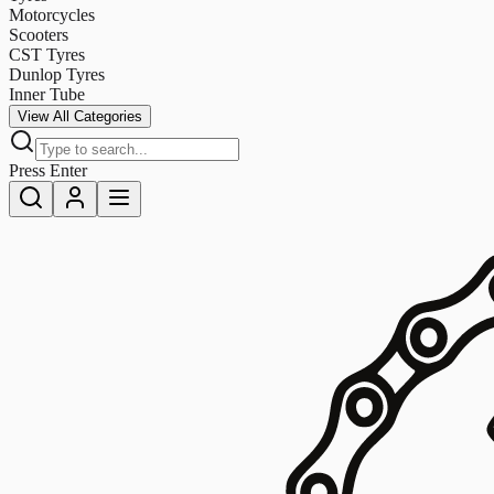
Motorcycles
Scooters
CST Tyres
Dunlop Tyres
Inner Tube
View All Categories
Press Enter