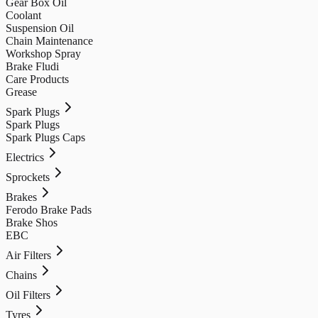
Gear Box Oil
Coolant
Suspension Oil
Chain Maintenance
Workshop Spray
Brake Fludi
Care Products
Grease
Spark Plugs
Spark Plugs
Spark Plugs Caps
Electrics
Sprockets
Brakes
Ferodo Brake Pads
Brake Shos
EBC
Air Filters
Chains
Oil Filters
Tyres