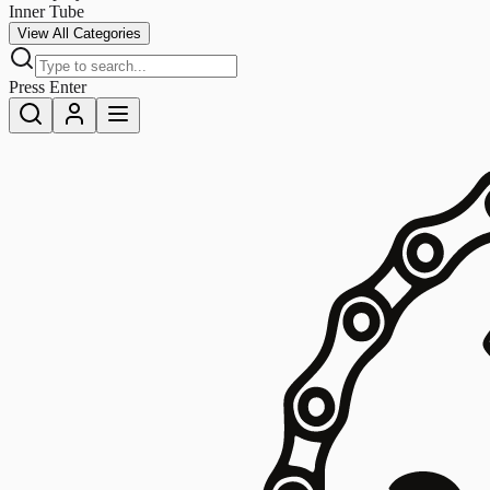
Inner Tube
View All Categories
Press Enter