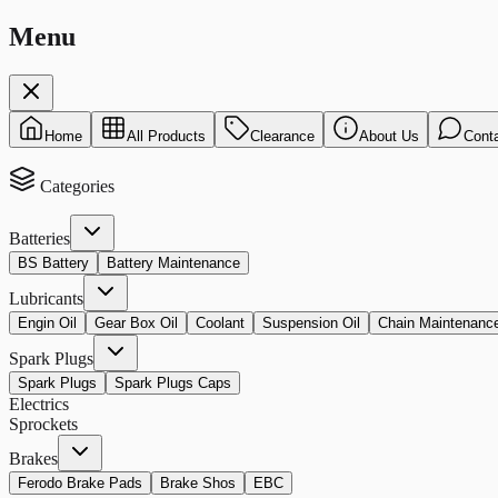
Menu
Home
All Products
Clearance
About Us
Cont
Categories
Batteries
BS Battery
Battery Maintenance
Lubricants
Engin Oil
Gear Box Oil
Coolant
Suspension Oil
Chain Maintenanc
Spark Plugs
Spark Plugs
Spark Plugs Caps
Electrics
Sprockets
Brakes
Ferodo Brake Pads
Brake Shos
EBC