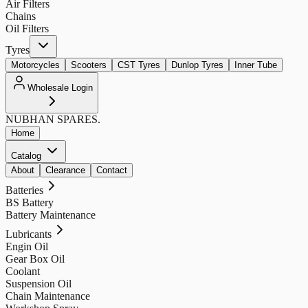
Air Filters
Chains
Oil Filters
Tyres
Motorcycles
Scooters
CST Tyres
Dunlop Tyres
Inner Tube
Wholesale Login
NUBHAN
SPARES.
Home
Catalog
About
Clearance
Contact
Batteries
BS Battery
Battery Maintenance
Lubricants
Engin Oil
Gear Box Oil
Coolant
Suspension Oil
Chain Maintenance