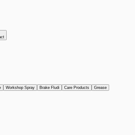
act
e
Workshop Spray
Brake Fludi
Care Products
Grease