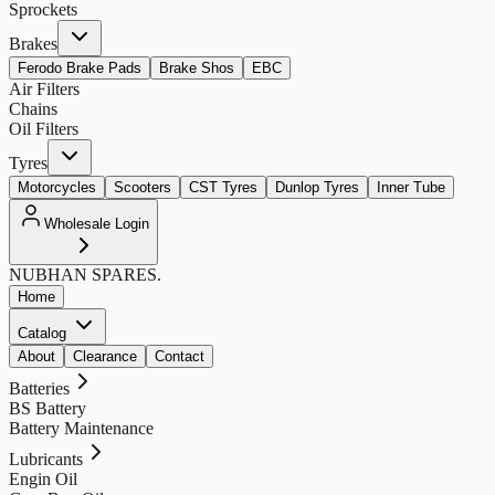
Sprockets
Brakes
Ferodo Brake Pads
Brake Shos
EBC
Air Filters
Chains
Oil Filters
Tyres
Motorcycles
Scooters
CST Tyres
Dunlop Tyres
Inner Tube
Wholesale Login
NUBHAN
SPARES.
Home
Catalog
About
Clearance
Contact
Batteries
BS Battery
Battery Maintenance
Lubricants
Engin Oil