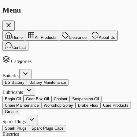
Menu
Home
All Products
Clearance
About Us
Contact
Categories
Batteries
BS Battery
Battery Maintenance
Lubricants
Engin Oil
Gear Box Oil
Coolant
Suspension Oil
Chain Maintenance
Workshop Spray
Brake Fludi
Care Products
Grease
Spark Plugs
Spark Plugs
Spark Plugs Caps
Electrics