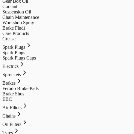
Gear Box Oil
Coolant
Suspension Oil
Chain Maintenance
Workshop Spray
Brake Fludi
Care Products
Grease
Spark Plugs
Spark Plugs
Spark Plugs Caps
Electrics
Sprockets
Brakes
Ferodo Brake Pads
Brake Shos
EBC
Air Filters
Chains
Oil Filters
Tyres