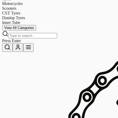
Motorcycles
Scooters
CST Tyres
Dunlop Tyres
Inner Tube
View All Categories
Press Enter