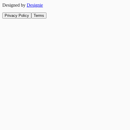
Designed by
Designie
Privacy Policy
Terms