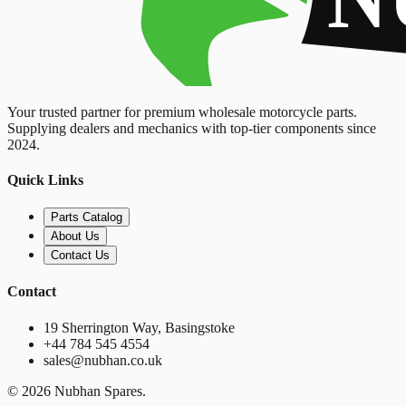
Your trusted partner for premium wholesale motorcycle parts.
Supplying dealers and mechanics with top-tier components since
2024.
Quick Links
Parts Catalog
About Us
Contact Us
Contact
19 Sherrington Way, Basingstoke
+44 784 545 4554
sales@nubhan.co.uk
©
2026
Nubhan Spares.