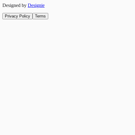
Designed by
Designie
Privacy Policy
Terms