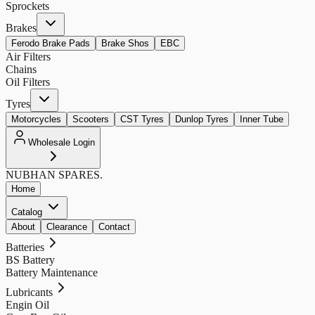
Sprockets
Brakes
Ferodo Brake Pads
Brake Shos
EBC
Air Filters
Chains
Oil Filters
Tyres
Motorcycles
Scooters
CST Tyres
Dunlop Tyres
Inner Tube
Wholesale Login
NUBHAN
SPARES.
Home
Catalog
About
Clearance
Contact
Batteries
BS Battery
Battery Maintenance
Lubricants
Engin Oil