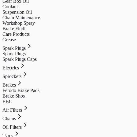
Gear Box Oil
Coolant
Suspension Oil
Chain Maintenance
Workshop Spray
Brake Fludi
Care Products
Grease
Spark Plugs
Spark Plugs
Spark Plugs Caps
Electrics
Sprockets
Brakes
Ferodo Brake Pads
Brake Shos
EBC
Air Filters
Chains
Oil Filters
Tyres