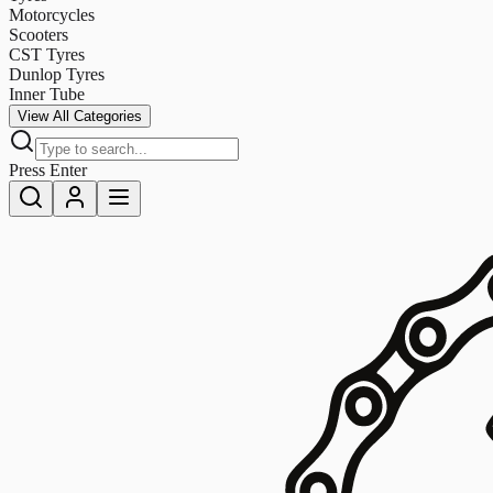
Motorcycles
Scooters
CST Tyres
Dunlop Tyres
Inner Tube
View All Categories
Press Enter