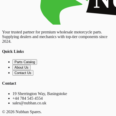
Your trusted partner for premium wholesale motorcycle parts.
Supplying dealers and mechanics with top-tier components since
2024.
Quick Links
Parts Catalog
About Us
Contact Us
Contact
19 Sherrington Way, Basingstoke
+44 784 545 4554
sales@nubhan.co.uk
©
2026
Nubhan Spares.