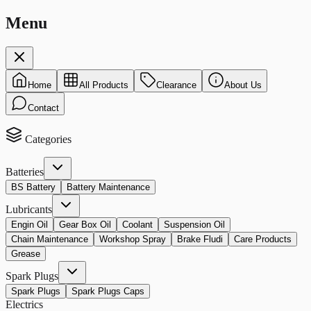
Menu
Home
All Products
Clearance
About Us
Contact
Categories
Batteries
BS Battery
Battery Maintenance
Lubricants
Engin Oil
Gear Box Oil
Coolant
Suspension Oil
Chain Maintenance
Workshop Spray
Brake Fludi
Care Products
Grease
Spark Plugs
Spark Plugs
Spark Plugs Caps
Electrics