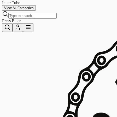
Inner Tube
View All Categories
Press Enter