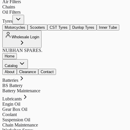
Air Filters
Chains
Oil Filters
Tyres
Motorcycles
Scooters
CST Tyres
Dunlop Tyres
Inner Tube
Wholesale Login
NUBHAN
SPARES.
Home
Catalog
About
Clearance
Contact
Batteries
BS Battery
Battery Maintenance
Lubricants
Engin Oil
Gear Box Oil
Coolant
Suspension Oil
Chain Maintenance