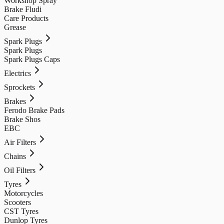
Workshop Spray
Brake Fludi
Care Products
Grease
Spark Plugs
Spark Plugs
Spark Plugs Caps
Electrics
Sprockets
Brakes
Ferodo Brake Pads
Brake Shos
EBC
Air Filters
Chains
Oil Filters
Tyres
Motorcycles
Scooters
CST Tyres
Dunlop Tyres