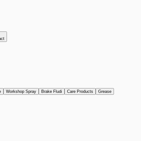
act
e
Workshop Spray
Brake Fludi
Care Products
Grease