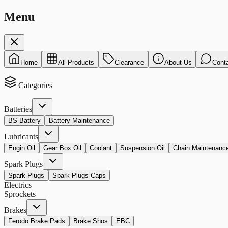
Menu
Home
All Products
Clearance
About Us
Cont
Categories
Batteries
BS Battery
Battery Maintenance
Lubricants
Engin Oil
Gear Box Oil
Coolant
Suspension Oil
Chain Maintenanc
Spark Plugs
Spark Plugs
Spark Plugs Caps
Electrics
Sprockets
Brakes
Ferodo Brake Pads
Brake Shos
EBC