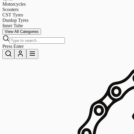
Motorcycles
Scooters
CST Tyres
Dunlop Tyres
Inner Tube
View All Categories
Press Enter