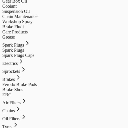
Gear Box Oil
Coolant
Suspension Oil
Chain Maintenance
Workshop Spray
Brake Fludi
Care Products
Grease
Spark Plugs
Spark Plugs
Spark Plugs Caps
Electrics
Sprockets
Brakes
Ferodo Brake Pads
Brake Shos
EBC
Air Filters
Chains
Oil Filters
Tyres