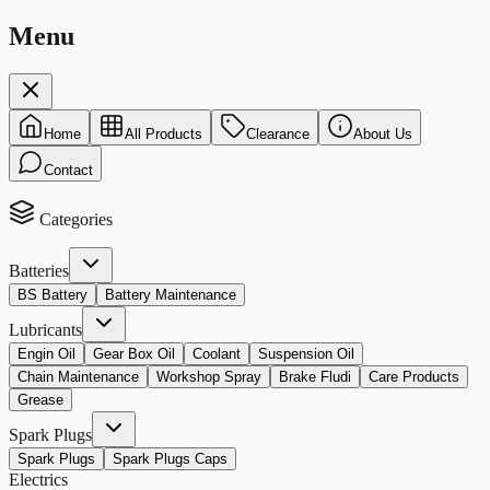
Menu
Home
All Products
Clearance
About Us
Contact
Categories
Batteries
BS Battery
Battery Maintenance
Lubricants
Engin Oil
Gear Box Oil
Coolant
Suspension Oil
Chain Maintenance
Workshop Spray
Brake Fludi
Care Products
Grease
Spark Plugs
Spark Plugs
Spark Plugs Caps
Electrics