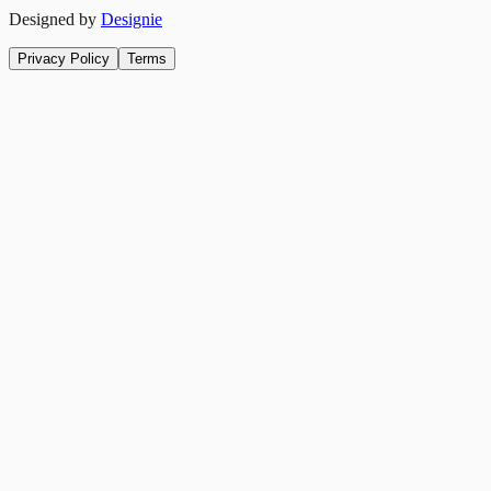
Designed by
Designie
Privacy Policy
Terms