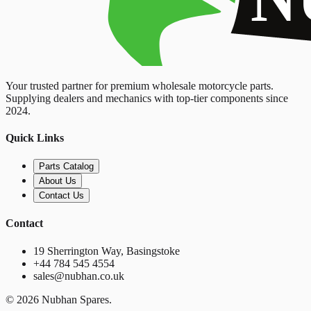
Your trusted partner for premium wholesale motorcycle parts.
Supplying dealers and mechanics with top-tier components since
2024.
Quick Links
Parts Catalog
About Us
Contact Us
Contact
19 Sherrington Way, Basingstoke
+44 784 545 4554
sales@nubhan.co.uk
©
2026
Nubhan Spares.