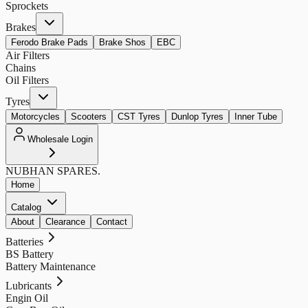
Sprockets
Brakes
Ferodo Brake Pads
Brake Shos
EBC
Air Filters
Chains
Oil Filters
Tyres
Motorcycles
Scooters
CST Tyres
Dunlop Tyres
Inner Tube
Wholesale Login
NUBHAN
SPARES.
Home
Catalog
About
Clearance
Contact
Batteries
BS Battery
Battery Maintenance
Lubricants
Engin Oil