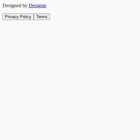
Designed by
Designie
Privacy Policy
Terms