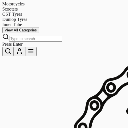
Motorcycles
Scooters
CST Tyres
Dunlop Tyres
Inner Tube
View All Categories
Press Enter