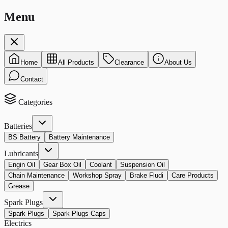
Menu
Home
All Products
Clearance
About Us
Contact
Categories
Batteries
BS Battery
Battery Maintenance
Lubricants
Engin Oil
Gear Box Oil
Coolant
Suspension Oil
Chain Maintenance
Workshop Spray
Brake Fludi
Care Products
Grease
Spark Plugs
Spark Plugs
Spark Plugs Caps
Electrics