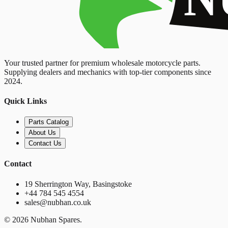
Your trusted partner for premium wholesale motorcycle parts.
Supplying dealers and mechanics with top-tier components since
2024.
Quick Links
Parts Catalog
About Us
Contact Us
Contact
19 Sherrington Way, Basingstoke
+44 784 545 4554
sales@nubhan.co.uk
©
2026
Nubhan Spares.