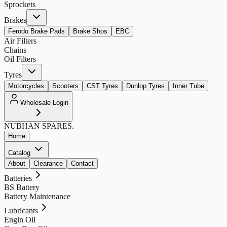
Sprockets
Brakes
Ferodo Brake Pads
Brake Shos
EBC
Air Filters
Chains
Oil Filters
Tyres
Motorcycles
Scooters
CST Tyres
Dunlop Tyres
Inner Tube
Wholesale Login
NUBHAN
SPARES.
Home
Catalog
About
Clearance
Contact
Batteries
BS Battery
Battery Maintenance
Lubricants
Engin Oil