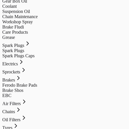
Gear Box Oil
Coolant
Suspension Oil
Chain Maintenance
Workshop Spray
Brake Fludi
Care Products
Grease
Spark Plugs
Spark Plugs
Spark Plugs Caps
Electrics
Sprockets
Brakes
Ferodo Brake Pads
Brake Shos
EBC
Air Filters
Chains
Oil Filters
Tyres