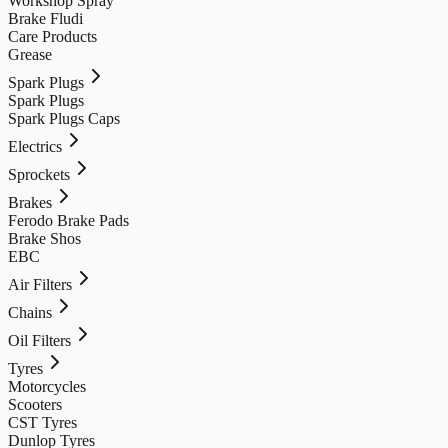
Workshop Spray
Brake Fludi
Care Products
Grease
Spark Plugs
Spark Plugs
Spark Plugs Caps
Electrics
Sprockets
Brakes
Ferodo Brake Pads
Brake Shos
EBC
Air Filters
Chains
Oil Filters
Tyres
Motorcycles
Scooters
CST Tyres
Dunlop Tyres