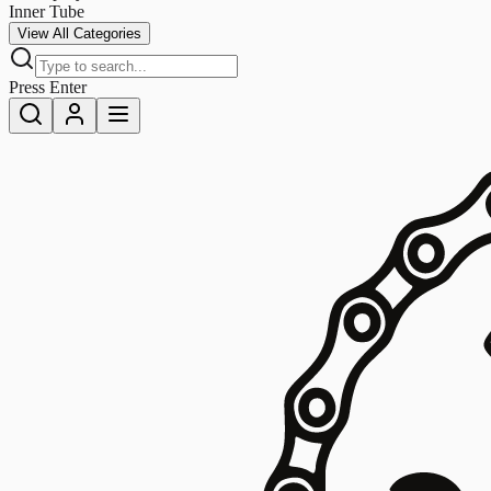
Inner Tube
View All Categories
Press Enter