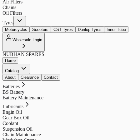
Air Filters
Chains
Oil Filters
Tyres
Motorcycles
Scooters
CST Tyres
Dunlop Tyres
Inner Tube
Wholesale Login
NUBHAN
SPARES.
Home
Catalog
About
Clearance
Contact
Batteries
BS Battery
Battery Maintenance
Lubricants
Engin Oil
Gear Box Oil
Coolant
Suspension Oil
Chain Maintenance