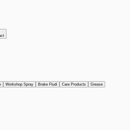
act
e
Workshop Spray
Brake Fludi
Care Products
Grease