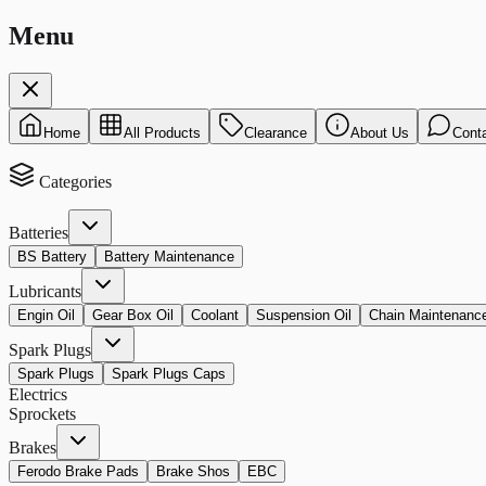
Menu
Home
All Products
Clearance
About Us
Cont
Categories
Batteries
BS Battery
Battery Maintenance
Lubricants
Engin Oil
Gear Box Oil
Coolant
Suspension Oil
Chain Maintenanc
Spark Plugs
Spark Plugs
Spark Plugs Caps
Electrics
Sprockets
Brakes
Ferodo Brake Pads
Brake Shos
EBC