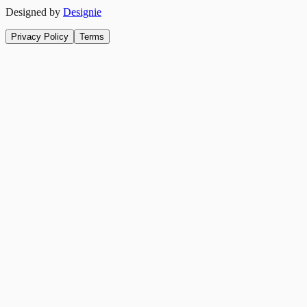
Designed by
Designie
Privacy Policy
Terms