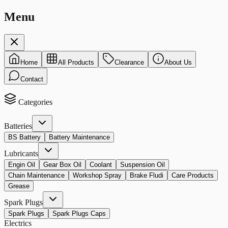
Menu
Home
All Products
Clearance
About Us
Contact
Categories
Batteries
BS Battery
Battery Maintenance
Lubricants
Engin Oil
Gear Box Oil
Coolant
Suspension Oil
Chain Maintenance
Workshop Spray
Brake Fludi
Care Products
Grease
Spark Plugs
Spark Plugs
Spark Plugs Caps
Electrics