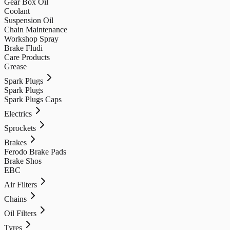
Gear Box Oil
Coolant
Suspension Oil
Chain Maintenance
Workshop Spray
Brake Fludi
Care Products
Grease
Spark Plugs
Spark Plugs
Spark Plugs Caps
Electrics
Sprockets
Brakes
Ferodo Brake Pads
Brake Shos
EBC
Air Filters
Chains
Oil Filters
Tyres