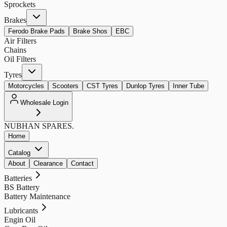
Sprockets
Brakes
Ferodo Brake Pads
Brake Shos
EBC
Air Filters
Chains
Oil Filters
Tyres
Motorcycles
Scooters
CST Tyres
Dunlop Tyres
Inner Tube
Wholesale Login
NUBHAN
SPARES.
Home
Catalog
About
Clearance
Contact
Batteries
BS Battery
Battery Maintenance
Lubricants
Engin Oil