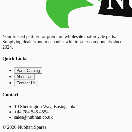
Your trusted partner for premium wholesale motorcycle parts.
Supplying dealers and mechanics with top-tier components since
2024.
Quick Links
Parts Catalog
About Us
Contact Us
Contact
19 Sherrington Way, Basingstoke
+44 784 545 4554
sales@nubhan.co.uk
©
2026
Nubhan Spares.