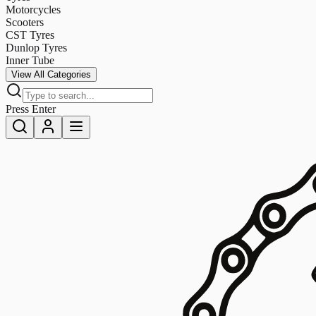
Motorcycles
Scooters
CST Tyres
Dunlop Tyres
Inner Tube
View All Categories
Press Enter