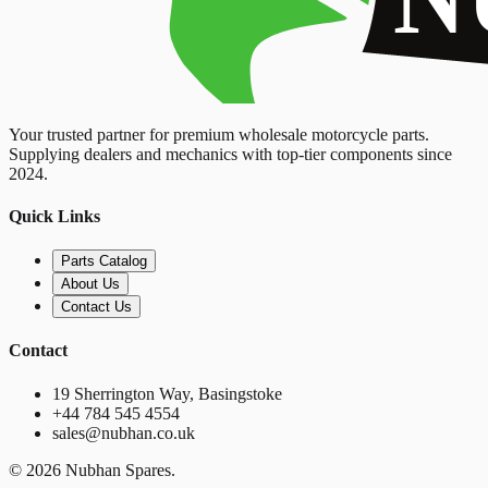
Your trusted partner for premium wholesale motorcycle parts.
Supplying dealers and mechanics with top-tier components since
2024.
Quick Links
Parts Catalog
About Us
Contact Us
Contact
19 Sherrington Way, Basingstoke
+44 784 545 4554
sales@nubhan.co.uk
©
2026
Nubhan Spares.