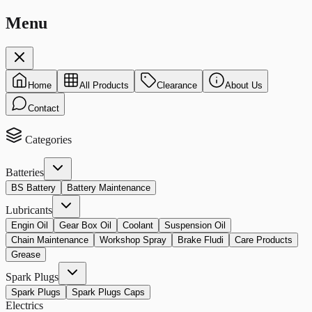
Menu
Home
All Products
Clearance
About Us
Contact
Categories
Batteries
BS Battery
Battery Maintenance
Lubricants
Engin Oil
Gear Box Oil
Coolant
Suspension Oil
Chain Maintenance
Workshop Spray
Brake Fludi
Care Products
Grease
Spark Plugs
Spark Plugs
Spark Plugs Caps
Electrics