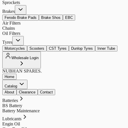
Sprockets
Brakes
Ferodo Brake Pads
Brake Shos
EBC
Air Filters
Chains
Oil Filters
Tyres
Motorcycles
Scooters
CST Tyres
Dunlop Tyres
Inner Tube
Wholesale Login
NUBHAN
SPARES.
Home
Catalog
About
Clearance
Contact
Batteries
BS Battery
Battery Maintenance
Lubricants
Engin Oil