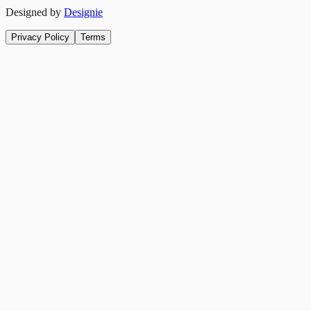
Designed by
Designie
Privacy Policy
Terms