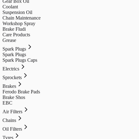
Gear Box Oil
Coolant
Suspension Oil
Chain Maintenance
Workshop Spray
Brake Fludi
Care Products
Grease
Spark Plugs
Spark Plugs
Spark Plugs Caps
Electrics
Sprockets
Brakes
Ferodo Brake Pads
Brake Shos
EBC
Air Filters
Chains
Oil Filters
Tyres