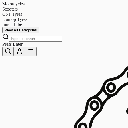
Motorcycles
Scooters
CST Tyres
Dunlop Tyres
Inner Tube
View All Categories
Press Enter