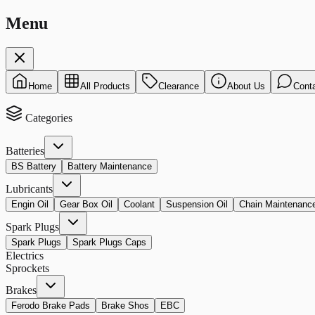
Menu
Home
All Products
Clearance
About Us
Cont
Categories
Batteries
BS Battery
Battery Maintenance
Lubricants
Engin Oil
Gear Box Oil
Coolant
Suspension Oil
Chain Maintenanc
Spark Plugs
Spark Plugs
Spark Plugs Caps
Electrics
Sprockets
Brakes
Ferodo Brake Pads
Brake Shos
EBC