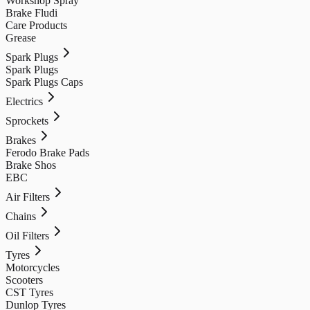
Workshop Spray
Brake Fludi
Care Products
Grease
Spark Plugs
Spark Plugs
Spark Plugs Caps
Electrics
Sprockets
Brakes
Ferodo Brake Pads
Brake Shos
EBC
Air Filters
Chains
Oil Filters
Tyres
Motorcycles
Scooters
CST Tyres
Dunlop Tyres