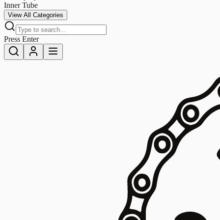
Inner Tube
View All Categories
Press Enter