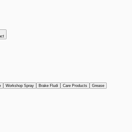
act
e
Workshop Spray
Brake Fludi
Care Products
Grease