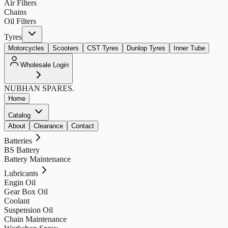
Air Filters
Chains
Oil Filters
Tyres
Motorcycles
Scooters
CST Tyres
Dunlop Tyres
Inner Tube
Wholesale Login
NUBHAN
SPARES.
Home
Catalog
About
Clearance
Contact
Batteries
BS Battery
Battery Maintenance
Lubricants
Engin Oil
Gear Box Oil
Coolant
Suspension Oil
Chain Maintenance