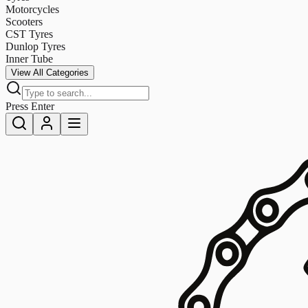
Motorcycles
Scooters
CST Tyres
Dunlop Tyres
Inner Tube
View All Categories
Press Enter