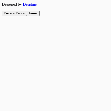
Designed by
Designie
Privacy Policy
Terms