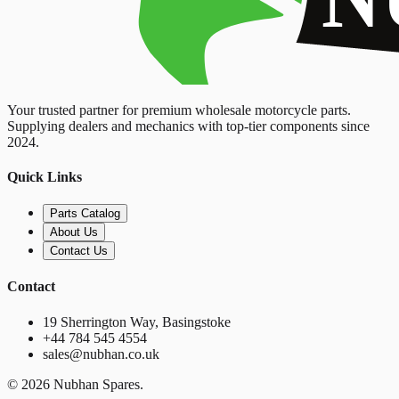
Your trusted partner for premium wholesale motorcycle parts.
Supplying dealers and mechanics with top-tier components since
2024.
Quick Links
Parts Catalog
About Us
Contact Us
Contact
19 Sherrington Way, Basingstoke
+44 784 545 4554
sales@nubhan.co.uk
©
2026
Nubhan Spares.