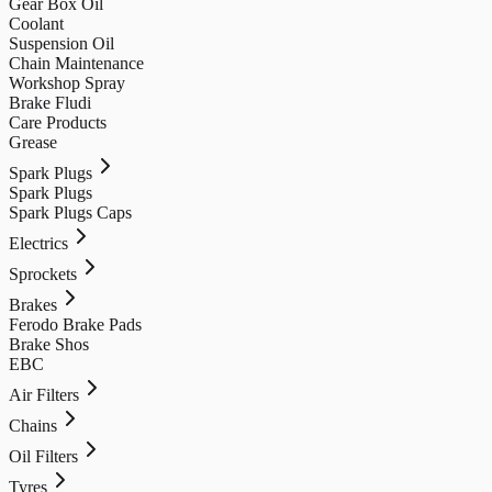
Gear Box Oil
Coolant
Suspension Oil
Chain Maintenance
Workshop Spray
Brake Fludi
Care Products
Grease
Spark Plugs
Spark Plugs
Spark Plugs Caps
Electrics
Sprockets
Brakes
Ferodo Brake Pads
Brake Shos
EBC
Air Filters
Chains
Oil Filters
Tyres