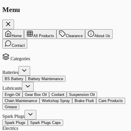
Menu
Home
All Products
Clearance
About Us
Contact
Categories
Batteries
BS Battery
Battery Maintenance
Lubricants
Engin Oil
Gear Box Oil
Coolant
Suspension Oil
Chain Maintenance
Workshop Spray
Brake Fludi
Care Products
Grease
Spark Plugs
Spark Plugs
Spark Plugs Caps
Electrics