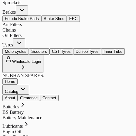
Sprockets
Brakes
Ferodo Brake Pads
Brake Shos
EBC
Air Filters
Chains
Oil Filters
Tyres
Motorcycles
Scooters
CST Tyres
Dunlop Tyres
Inner Tube
Wholesale Login
NUBHAN
SPARES.
Home
Catalog
About
Clearance
Contact
Batteries
BS Battery
Battery Maintenance
Lubricants
Engin Oil