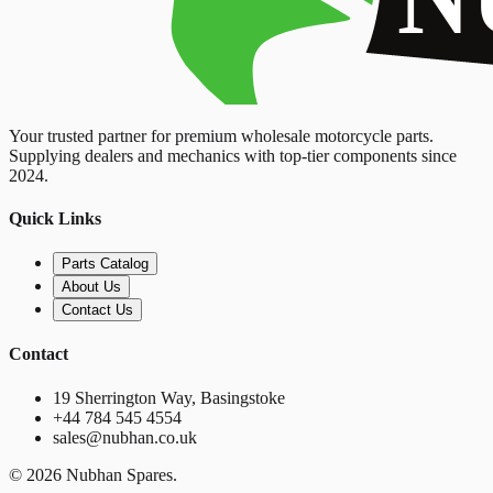
Your trusted partner for premium wholesale motorcycle parts.
Supplying dealers and mechanics with top-tier components since
2024.
Quick Links
Parts Catalog
About Us
Contact Us
Contact
19 Sherrington Way, Basingstoke
+44 784 545 4554
sales@nubhan.co.uk
©
2026
Nubhan Spares.