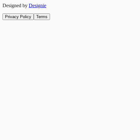
Designed by
Designie
Privacy Policy
Terms