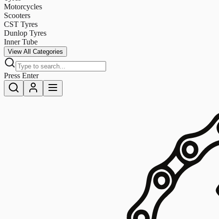
Motorcycles
Scooters
CST Tyres
Dunlop Tyres
Inner Tube
View All Categories
Press Enter