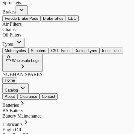
Sprockets
Brakes
Ferodo Brake Pads
Brake Shos
EBC
Air Filters
Chains
Oil Filters
Tyres
Motorcycles
Scooters
CST Tyres
Dunlop Tyres
Inner Tube
Wholesale Login
NUBHAN
SPARES.
Home
Catalog
About
Clearance
Contact
Batteries
BS Battery
Battery Maintenance
Lubricants
Engin Oil