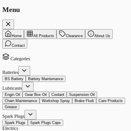
Menu
Home
All Products
Clearance
About Us
Contact
Categories
Batteries
BS Battery
Battery Maintenance
Lubricants
Engin Oil
Gear Box Oil
Coolant
Suspension Oil
Chain Maintenance
Workshop Spray
Brake Fludi
Care Products
Grease
Spark Plugs
Spark Plugs
Spark Plugs Caps
Electrics