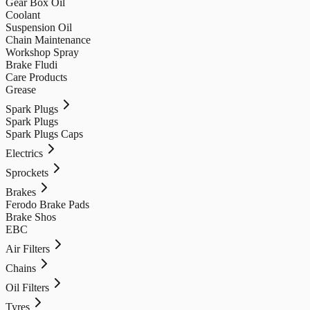
Gear Box Oil
Coolant
Suspension Oil
Chain Maintenance
Workshop Spray
Brake Fludi
Care Products
Grease
Spark Plugs
Spark Plugs
Spark Plugs Caps
Electrics
Sprockets
Brakes
Ferodo Brake Pads
Brake Shos
EBC
Air Filters
Chains
Oil Filters
Tyres