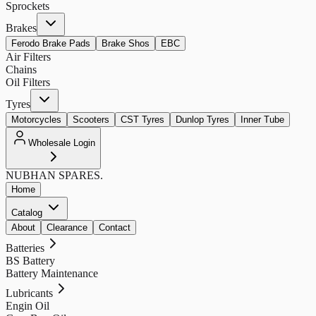
Sprockets
Brakes
Ferodo Brake Pads
Brake Shos
EBC
Air Filters
Chains
Oil Filters
Tyres
Motorcycles
Scooters
CST Tyres
Dunlop Tyres
Inner Tube
Wholesale Login
NUBHAN
SPARES.
Home
Catalog
About
Clearance
Contact
Batteries
BS Battery
Battery Maintenance
Lubricants
Engin Oil