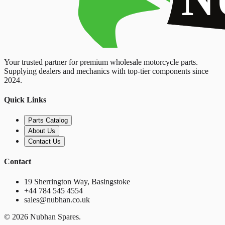
Your trusted partner for premium wholesale motorcycle parts.
Supplying dealers and mechanics with top-tier components since
2024.
Quick Links
Parts Catalog
About Us
Contact Us
Contact
19 Sherrington Way, Basingstoke
+44 784 545 4554
sales@nubhan.co.uk
©
2026
Nubhan Spares.