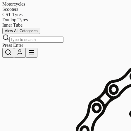
Motorcycles
Scooters
CST Tyres
Dunlop Tyres
Inner Tube
View All Categories
Press Enter