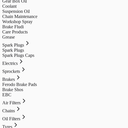
Gear Box Oil
Coolant
Suspension Oil
Chain Maintenance
Workshop Spray
Brake Fludi
Care Products
Grease
Spark Plugs
Spark Plugs
Spark Plugs Caps
Electrics
Sprockets
Brakes
Ferodo Brake Pads
Brake Shos
EBC
Air Filters
Chains
Oil Filters
Tyres