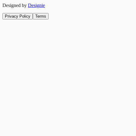
Designed by
Designie
Privacy Policy
Terms