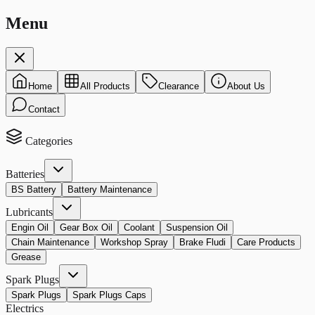
Menu
Home
All Products
Clearance
About Us
Contact
Categories
Batteries
BS Battery
Battery Maintenance
Lubricants
Engin Oil
Gear Box Oil
Coolant
Suspension Oil
Chain Maintenance
Workshop Spray
Brake Fludi
Care Products
Grease
Spark Plugs
Spark Plugs
Spark Plugs Caps
Electrics