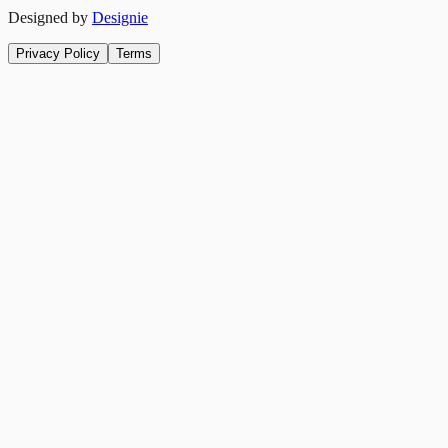
Designed by
Designie
Privacy Policy
Terms