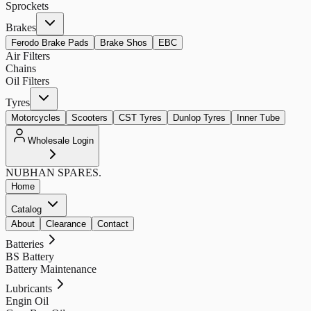
Sprockets
Brakes
Ferodo Brake Pads
Brake Shos
EBC
Air Filters
Chains
Oil Filters
Tyres
Motorcycles
Scooters
CST Tyres
Dunlop Tyres
Inner Tube
Wholesale Login
NUBHAN
SPARES.
Home
Catalog
About
Clearance
Contact
Batteries
BS Battery
Battery Maintenance
Lubricants
Engin Oil