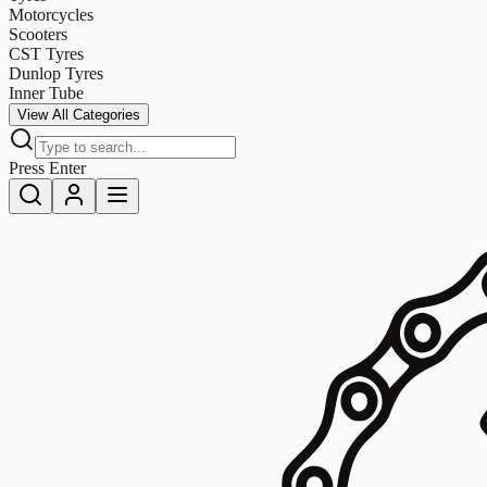
Motorcycles
Scooters
CST Tyres
Dunlop Tyres
Inner Tube
View All Categories
Press Enter