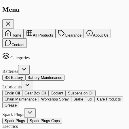
Menu
Home
All Products
Clearance
About Us
Contact
Categories
Batteries
BS Battery
Battery Maintenance
Lubricants
Engin Oil
Gear Box Oil
Coolant
Suspension Oil
Chain Maintenance
Workshop Spray
Brake Fludi
Care Products
Grease
Spark Plugs
Spark Plugs
Spark Plugs Caps
Electrics