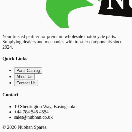
Your trusted partner for premium wholesale motorcycle parts.
Supplying dealers and mechanics with top-tier components since
2024.
Quick Links
Parts Catalog
About Us
Contact Us
Contact
19 Sherrington Way, Basingstoke
+44 784 545 4554
sales@nubhan.co.uk
©
2026
Nubhan Spares.