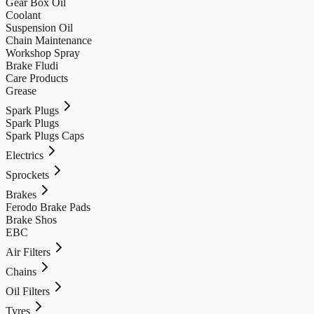
Gear Box Oil
Coolant
Suspension Oil
Chain Maintenance
Workshop Spray
Brake Fludi
Care Products
Grease
Spark Plugs
Spark Plugs
Spark Plugs Caps
Electrics
Sprockets
Brakes
Ferodo Brake Pads
Brake Shos
EBC
Air Filters
Chains
Oil Filters
Tyres