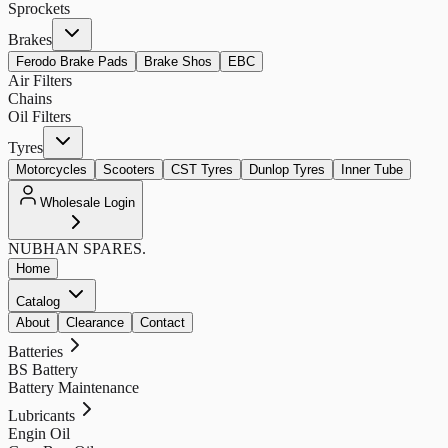
Sprockets
Brakes
Ferodo Brake Pads
Brake Shos
EBC
Air Filters
Chains
Oil Filters
Tyres
Motorcycles
Scooters
CST Tyres
Dunlop Tyres
Inner Tube
Wholesale Login
NUBHAN
SPARES.
Home
Catalog
About
Clearance
Contact
Batteries
BS Battery
Battery Maintenance
Lubricants
Engin Oil