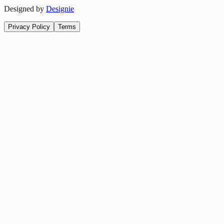
Designed by
Designie
Privacy Policy
Terms