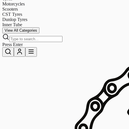
Motorcycles
Scooters
CST Tyres
Dunlop Tyres
Inner Tube
View All Categories
Press Enter