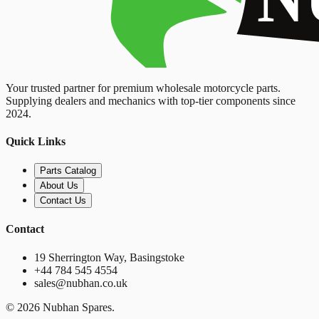
Your trusted partner for premium wholesale motorcycle parts.
Supplying dealers and mechanics with top-tier components since
2024.
Quick Links
Parts Catalog
About Us
Contact Us
Contact
19 Sherrington Way, Basingstoke
+44 784 545 4554
sales@nubhan.co.uk
©
2026
Nubhan Spares.