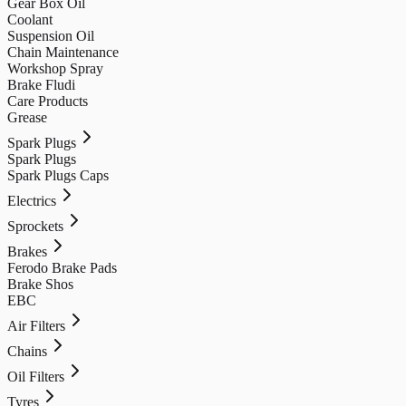
Gear Box Oil
Coolant
Suspension Oil
Chain Maintenance
Workshop Spray
Brake Fludi
Care Products
Grease
Spark Plugs
Spark Plugs
Spark Plugs Caps
Electrics
Sprockets
Brakes
Ferodo Brake Pads
Brake Shos
EBC
Air Filters
Chains
Oil Filters
Tyres