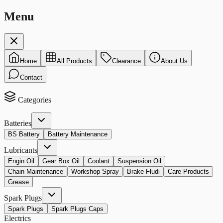
Menu
Home
All Products
Clearance
About Us
Contact
Categories
Batteries
BS Battery
Battery Maintenance
Lubricants
Engin Oil
Gear Box Oil
Coolant
Suspension Oil
Chain Maintenance
Workshop Spray
Brake Fludi
Care Products
Grease
Spark Plugs
Spark Plugs
Spark Plugs Caps
Electrics