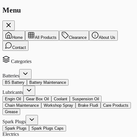
Menu
Home
All Products
Clearance
About Us
Contact
Categories
Batteries
BS Battery
Battery Maintenance
Lubricants
Engin Oil
Gear Box Oil
Coolant
Suspension Oil
Chain Maintenance
Workshop Spray
Brake Fludi
Care Products
Grease
Spark Plugs
Spark Plugs
Spark Plugs Caps
Electrics