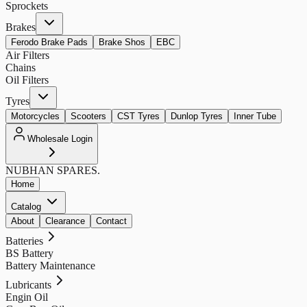
Sprockets
Brakes
Ferodo Brake Pads
Brake Shos
EBC
Air Filters
Chains
Oil Filters
Tyres
Motorcycles
Scooters
CST Tyres
Dunlop Tyres
Inner Tube
Wholesale Login
NUBHAN
SPARES.
Home
Catalog
About
Clearance
Contact
Batteries
BS Battery
Battery Maintenance
Lubricants
Engin Oil