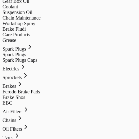
Gear Box Oil
Coolant
Suspension Oil
Chain Maintenance
Workshop Spray
Brake Fludi
Care Products
Grease
Spark Plugs
Spark Plugs
Spark Plugs Caps
Electrics
Sprockets
Brakes
Ferodo Brake Pads
Brake Shos
EBC
Air Filters
Chains
Oil Filters
Tyres