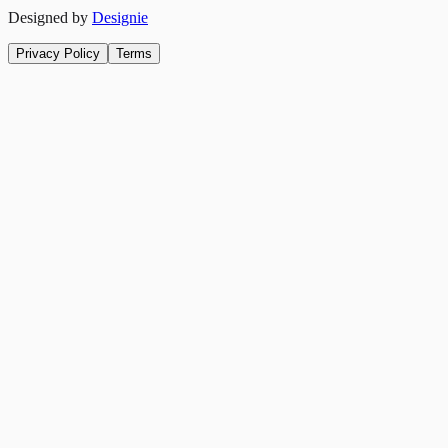
Designed by
Designie
Privacy Policy
Terms