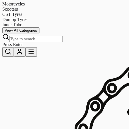
Motorcycles
Scooters
CST Tyres
Dunlop Tyres
Inner Tube
View All Categories
Press Enter