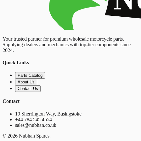
Your trusted partner for premium wholesale motorcycle parts.
Supplying dealers and mechanics with top-tier components since
2024.
Quick Links
Parts Catalog
About Us
Contact Us
Contact
19 Sherrington Way, Basingstoke
+44 784 545 4554
sales@nubhan.co.uk
©
2026
Nubhan Spares.