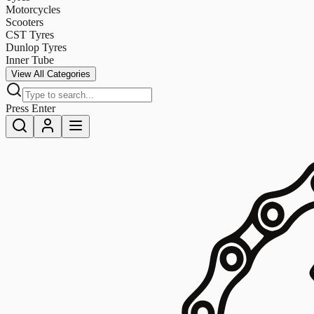
Motorcycles
Scooters
CST Tyres
Dunlop Tyres
Inner Tube
View All Categories
Press Enter