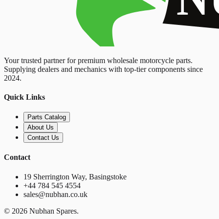
Your trusted partner for premium wholesale motorcycle parts.
Supplying dealers and mechanics with top-tier components since
2024.
Quick Links
Parts Catalog
About Us
Contact Us
Contact
19 Sherrington Way, Basingstoke
+44 784 545 4554
sales@nubhan.co.uk
©
2026
Nubhan Spares.