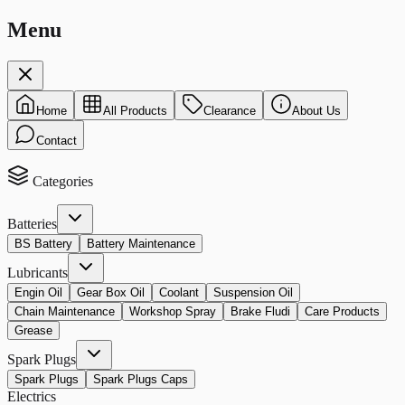
Menu
Home
All Products
Clearance
About Us
Contact
Categories
Batteries
BS Battery
Battery Maintenance
Lubricants
Engin Oil
Gear Box Oil
Coolant
Suspension Oil
Chain Maintenance
Workshop Spray
Brake Fludi
Care Products
Grease
Spark Plugs
Spark Plugs
Spark Plugs Caps
Electrics