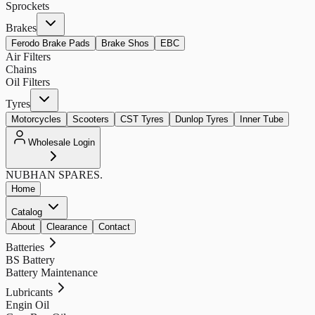
Sprockets
Brakes
Ferodo Brake Pads
Brake Shos
EBC
Air Filters
Chains
Oil Filters
Tyres
Motorcycles
Scooters
CST Tyres
Dunlop Tyres
Inner Tube
Wholesale Login
NUBHAN
SPARES.
Home
Catalog
About
Clearance
Contact
Batteries
BS Battery
Battery Maintenance
Lubricants
Engin Oil