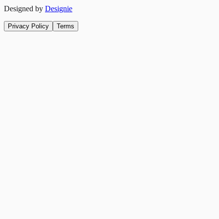
Designed by
Designie
Privacy Policy
Terms