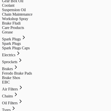
Gear Box Oil
Coolant
Suspension Oil
Chain Maintenance
Workshop Spray
Brake Fludi
Care Products
Grease
Spark Plugs
Spark Plugs
Spark Plugs Caps
Electrics
Sprockets
Brakes
Ferodo Brake Pads
Brake Shos
EBC
Air Filters
Chains
Oil Filters
Tyres