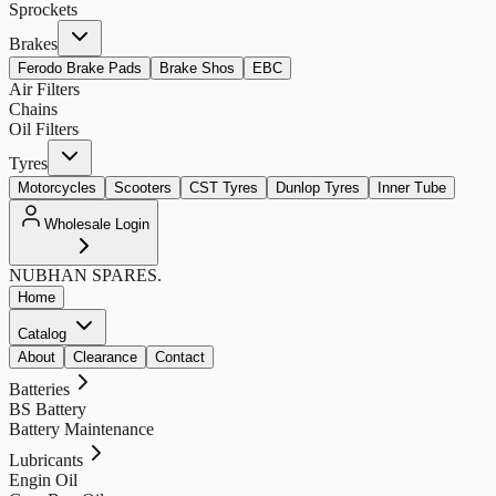
Sprockets
Brakes
Ferodo Brake Pads
Brake Shos
EBC
Air Filters
Chains
Oil Filters
Tyres
Motorcycles
Scooters
CST Tyres
Dunlop Tyres
Inner Tube
Wholesale Login
NUBHAN
SPARES.
Home
Catalog
About
Clearance
Contact
Batteries
BS Battery
Battery Maintenance
Lubricants
Engin Oil