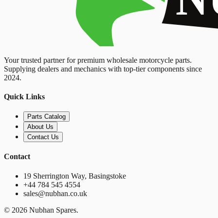
Your trusted partner for premium wholesale motorcycle parts.
Supplying dealers and mechanics with top-tier components since
2024.
Quick Links
Parts Catalog
About Us
Contact Us
Contact
19 Sherrington Way, Basingstoke
+44 784 545 4554
sales@nubhan.co.uk
©
2026
Nubhan Spares.