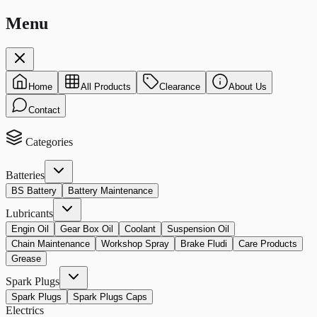
Menu
Home
All Products
Clearance
About Us
Contact
Categories
Batteries
BS Battery
Battery Maintenance
Lubricants
Engin Oil
Gear Box Oil
Coolant
Suspension Oil
Chain Maintenance
Workshop Spray
Brake Fludi
Care Products
Grease
Spark Plugs
Spark Plugs
Spark Plugs Caps
Electrics