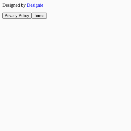
Designed by
Designie
Privacy Policy
Terms