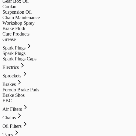
Gear Box Oil
Coolant
Suspension Oil
Chain Maintenance
Workshop Spray
Brake Fludi
Care Products
Grease
Spark Plugs
Spark Plugs
Spark Plugs Caps
Electrics
Sprockets
Brakes
Ferodo Brake Pads
Brake Shos
EBC
Air Filters
Chains
Oil Filters
Tyres