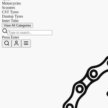
Motorcycles
Scooters
CST Tyres
Dunlop Tyres
Inner Tube
View All Categories
Press Enter