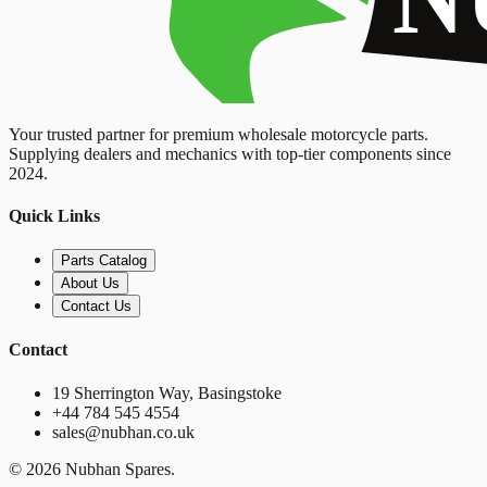
Your trusted partner for premium wholesale motorcycle parts.
Supplying dealers and mechanics with top-tier components since
2024.
Quick Links
Parts Catalog
About Us
Contact Us
Contact
19 Sherrington Way, Basingstoke
+44 784 545 4554
sales@nubhan.co.uk
©
2026
Nubhan Spares.