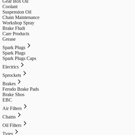
Gear Box Oil
Coolant
Suspension Oil
Chain Maintenance
Workshop Spray
Brake Fludi
Care Products
Grease
Spark Plugs
Spark Plugs
Spark Plugs Caps
Electrics
Sprockets
Brakes
Ferodo Brake Pads
Brake Shos
EBC
Air Filters
Chains
Oil Filters
Tyres