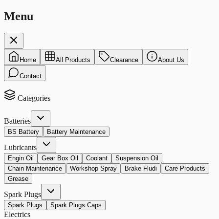
Menu
Home
All Products
Clearance
About Us
Contact
Categories
Batteries
BS Battery
Battery Maintenance
Lubricants
Engin Oil
Gear Box Oil
Coolant
Suspension Oil
Chain Maintenance
Workshop Spray
Brake Fludi
Care Products
Grease
Spark Plugs
Spark Plugs
Spark Plugs Caps
Electrics