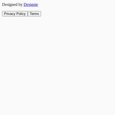
Designed by
Designie
Privacy Policy
Terms