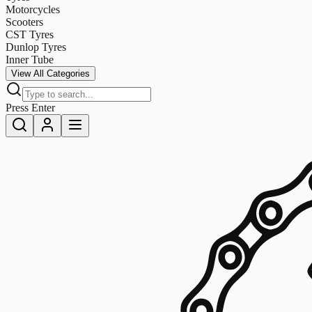
Motorcycles
Scooters
CST Tyres
Dunlop Tyres
Inner Tube
View All Categories
Press Enter