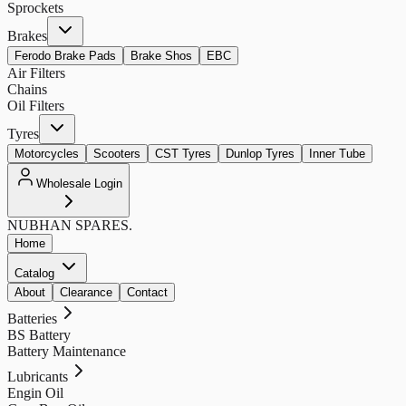
Sprockets
Brakes
Ferodo Brake Pads
Brake Shos
EBC
Air Filters
Chains
Oil Filters
Tyres
Motorcycles
Scooters
CST Tyres
Dunlop Tyres
Inner Tube
Wholesale Login
NUBHAN
SPARES.
Home
Catalog
About
Clearance
Contact
Batteries
BS Battery
Battery Maintenance
Lubricants
Engin Oil