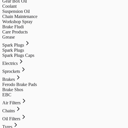
Gear Box Oil
Coolant
Suspension Oil
Chain Maintenance
Workshop Spray
Brake Fludi
Care Products
Grease
Spark Plugs
Spark Plugs
Spark Plugs Caps
Electrics
Sprockets
Brakes
Ferodo Brake Pads
Brake Shos
EBC
Air Filters
Chains
Oil Filters
Tyres