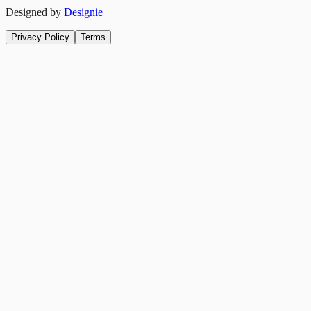
Designed by
Designie
Privacy Policy
Terms