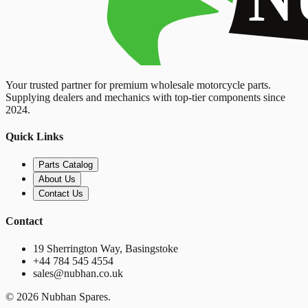
Your trusted partner for premium wholesale motorcycle parts.
Supplying dealers and mechanics with top-tier components since
2024.
Quick Links
Parts Catalog
About Us
Contact Us
Contact
19 Sherrington Way, Basingstoke
+44 784 545 4554
sales@nubhan.co.uk
©
2026
Nubhan Spares.