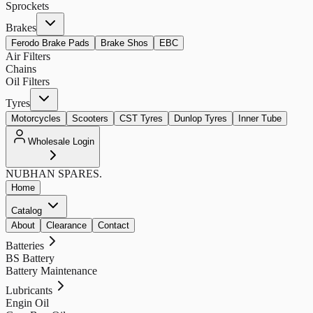
Sprockets
Brakes
Ferodo Brake Pads
Brake Shos
EBC
Air Filters
Chains
Oil Filters
Tyres
Motorcycles
Scooters
CST Tyres
Dunlop Tyres
Inner Tube
Wholesale Login
NUBHAN
SPARES.
Home
Catalog
About
Clearance
Contact
Batteries
BS Battery
Battery Maintenance
Lubricants
Engin Oil