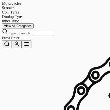
Motorcycles
Scooters
CST Tyres
Dunlop Tyres
Inner Tube
View All Categories
Press Enter