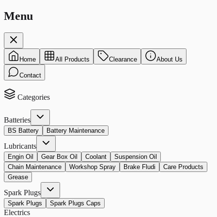
Menu
Home
All Products
Clearance
About Us
Contact
Categories
Batteries
BS Battery
Battery Maintenance
Lubricants
Engin Oil
Gear Box Oil
Coolant
Suspension Oil
Chain Maintenance
Workshop Spray
Brake Fludi
Care Products
Grease
Spark Plugs
Spark Plugs
Spark Plugs Caps
Electrics