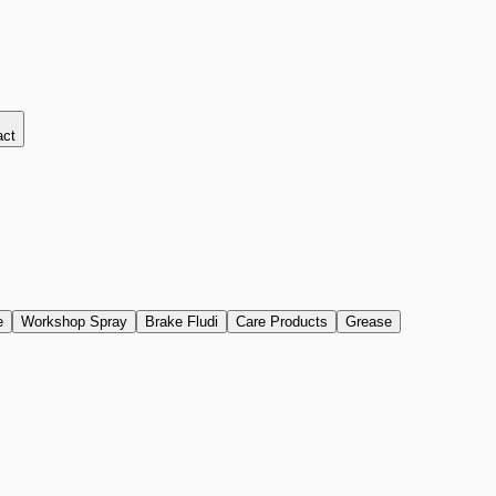
act
e
Workshop Spray
Brake Fludi
Care Products
Grease