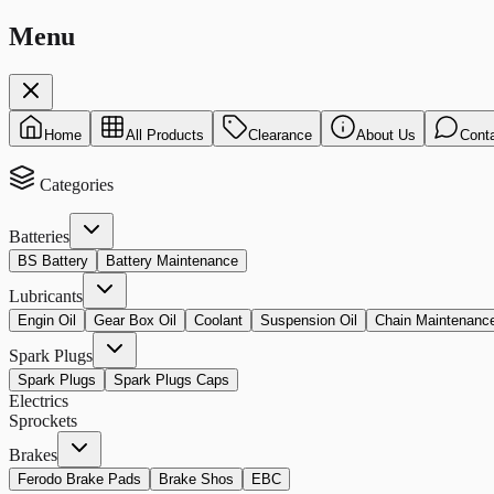
Menu
Home
All Products
Clearance
About Us
Cont
Categories
Batteries
BS Battery
Battery Maintenance
Lubricants
Engin Oil
Gear Box Oil
Coolant
Suspension Oil
Chain Maintenanc
Spark Plugs
Spark Plugs
Spark Plugs Caps
Electrics
Sprockets
Brakes
Ferodo Brake Pads
Brake Shos
EBC