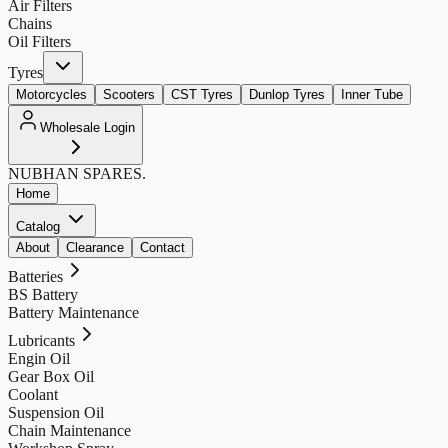
Air Filters
Chains
Oil Filters
Tyres
Motorcycles
Scooters
CST Tyres
Dunlop Tyres
Inner Tube
Wholesale Login
NUBHAN
SPARES.
Home
Catalog
About
Clearance
Contact
Batteries
BS Battery
Battery Maintenance
Lubricants
Engin Oil
Gear Box Oil
Coolant
Suspension Oil
Chain Maintenance