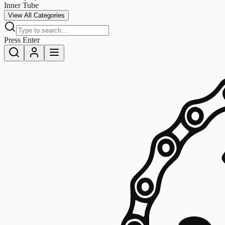
Inner Tube
View All Categories
Press Enter