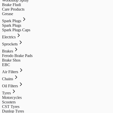
Workshop Spray
Brake Fludi
Care Products
Grease
Spark Plugs
Spark Plugs
Spark Plugs Caps
Electrics
Sprockets
Brakes
Ferodo Brake Pads
Brake Shos
EBC
Air Filters
Chains
Oil Filters
Tyres
Motorcycles
Scooters
CST Tyres
Dunlop Tyres