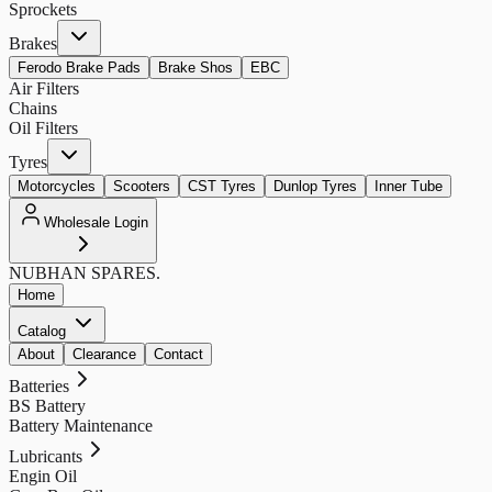
Sprockets
Brakes
Ferodo Brake Pads
Brake Shos
EBC
Air Filters
Chains
Oil Filters
Tyres
Motorcycles
Scooters
CST Tyres
Dunlop Tyres
Inner Tube
Wholesale Login
NUBHAN
SPARES.
Home
Catalog
About
Clearance
Contact
Batteries
BS Battery
Battery Maintenance
Lubricants
Engin Oil