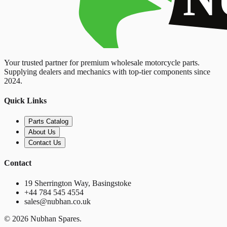
Your trusted partner for premium wholesale motorcycle parts.
Supplying dealers and mechanics with top-tier components since
2024.
Quick Links
Parts Catalog
About Us
Contact Us
Contact
19 Sherrington Way, Basingstoke
+44 784 545 4554
sales@nubhan.co.uk
©
2026
Nubhan Spares.