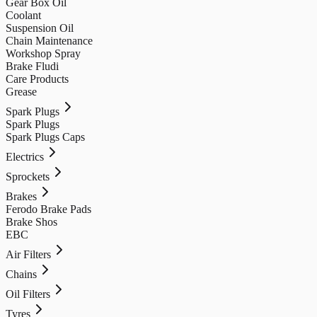
Gear Box Oil
Coolant
Suspension Oil
Chain Maintenance
Workshop Spray
Brake Fludi
Care Products
Grease
Spark Plugs
Spark Plugs
Spark Plugs Caps
Electrics
Sprockets
Brakes
Ferodo Brake Pads
Brake Shos
EBC
Air Filters
Chains
Oil Filters
Tyres