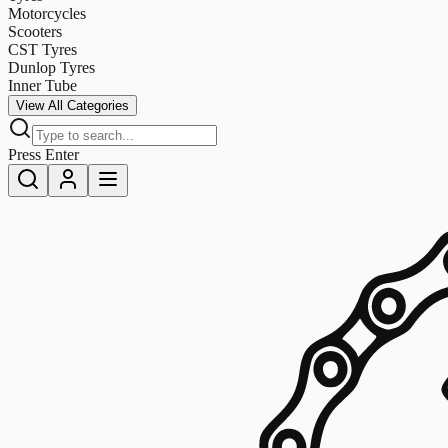
Motorcycles
Scooters
CST Tyres
Dunlop Tyres
Inner Tube
View All Categories
Press Enter