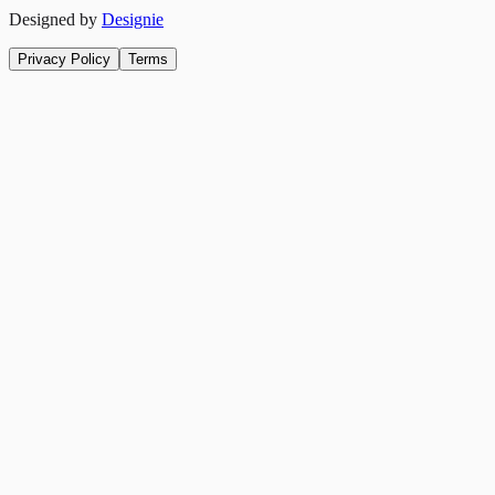
Designed by
Designie
Privacy Policy
Terms