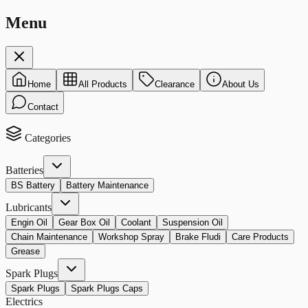
Menu
Home
All Products
Clearance
About Us
Contact
Categories
Batteries
BS Battery
Battery Maintenance
Lubricants
Engin Oil
Gear Box Oil
Coolant
Suspension Oil
Chain Maintenance
Workshop Spray
Brake Fludi
Care Products
Grease
Spark Plugs
Spark Plugs
Spark Plugs Caps
Electrics