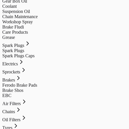
Gear Box Oil
Coolant
Suspension Oil
Chain Maintenance
Workshop Spray
Brake Fludi
Care Products
Grease
Spark Plugs
Spark Plugs
Spark Plugs Caps
Electrics
Sprockets
Brakes
Ferodo Brake Pads
Brake Shos
EBC
Air Filters
Chains
Oil Filters
Tyres