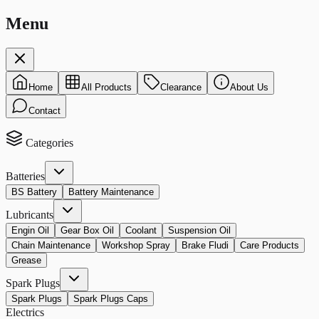
Menu
Home
All Products
Clearance
About Us
Contact
Categories
Batteries
BS Battery
Battery Maintenance
Lubricants
Engin Oil
Gear Box Oil
Coolant
Suspension Oil
Chain Maintenance
Workshop Spray
Brake Fludi
Care Products
Grease
Spark Plugs
Spark Plugs
Spark Plugs Caps
Electrics