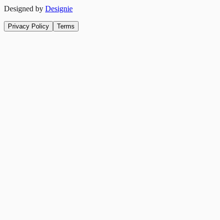
Designed by
Designie
Privacy Policy
Terms