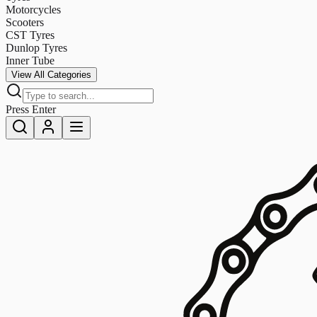
Motorcycles
Scooters
CST Tyres
Dunlop Tyres
Inner Tube
View All Categories
Press Enter