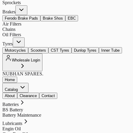
Sprockets
Brakes
Ferodo Brake Pads
Brake Shos
EBC
Air Filters
Chains
Oil Filters
Tyres
Motorcycles
Scooters
CST Tyres
Dunlop Tyres
Inner Tube
Wholesale Login
NUBHAN
SPARES.
Home
Catalog
About
Clearance
Contact
Batteries
BS Battery
Battery Maintenance
Lubricants
Engin Oil