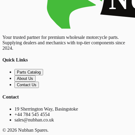
Your trusted partner for premium wholesale motorcycle parts.
Supplying dealers and mechanics with top-tier components since
2024.
Quick Links
Parts Catalog
About Us
Contact Us
Contact
19 Sherrington Way, Basingstoke
+44 784 545 4554
sales@nubhan.co.uk
©
2026
Nubhan Spares.