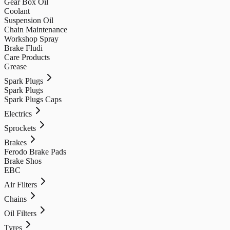
Gear Box Oil
Coolant
Suspension Oil
Chain Maintenance
Workshop Spray
Brake Fludi
Care Products
Grease
Spark Plugs
Spark Plugs
Spark Plugs Caps
Electrics
Sprockets
Brakes
Ferodo Brake Pads
Brake Shos
EBC
Air Filters
Chains
Oil Filters
Tyres