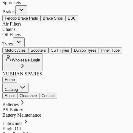
Sprockets
Brakes
Ferodo Brake Pads
Brake Shos
EBC
Air Filters
Chains
Oil Filters
Tyres
Motorcycles
Scooters
CST Tyres
Dunlop Tyres
Inner Tube
Wholesale Login
NUBHAN
SPARES.
Home
Catalog
About
Clearance
Contact
Batteries
BS Battery
Battery Maintenance
Lubricants
Engin Oil