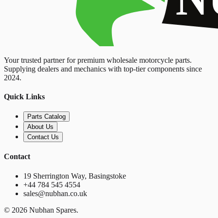
Your trusted partner for premium wholesale motorcycle parts.
Supplying dealers and mechanics with top-tier components since
2024.
Quick Links
Parts Catalog
About Us
Contact Us
Contact
19 Sherrington Way, Basingstoke
+44 784 545 4554
sales@nubhan.co.uk
©
2026
Nubhan Spares.