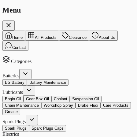
Menu
Home
All Products
Clearance
About Us
Contact
Categories
Batteries
BS Battery
Battery Maintenance
Lubricants
Engin Oil
Gear Box Oil
Coolant
Suspension Oil
Chain Maintenance
Workshop Spray
Brake Fludi
Care Products
Grease
Spark Plugs
Spark Plugs
Spark Plugs Caps
Electrics