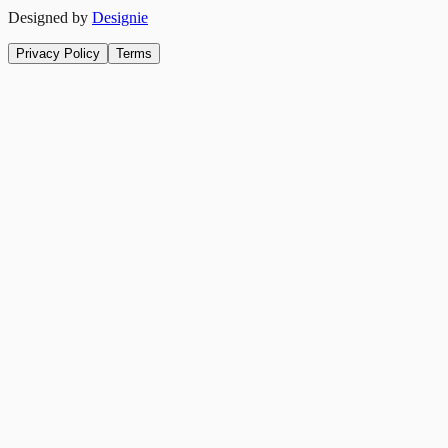
Designed by
Designie
Privacy Policy
Terms