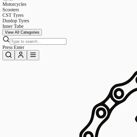
Motorcycles
Scooters
CST Tyres
Dunlop Tyres
Inner Tube
View All Categories
Press Enter