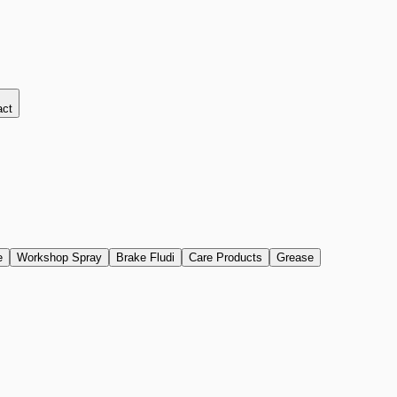
act
e
Workshop Spray
Brake Fludi
Care Products
Grease