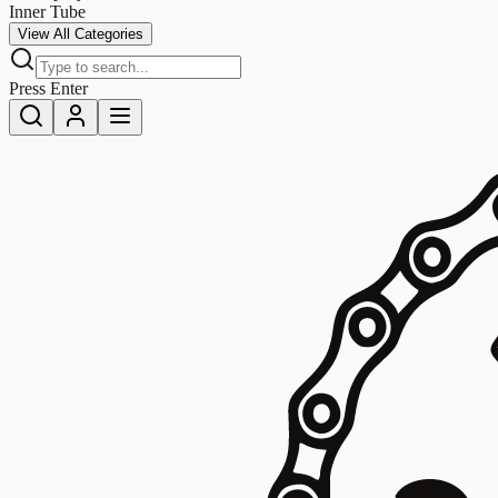
Inner Tube
View All Categories
Press Enter