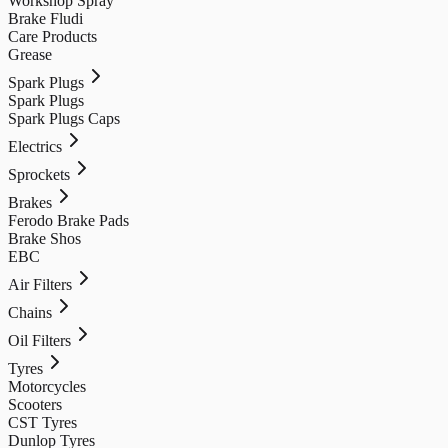
Workshop Spray
Brake Fludi
Care Products
Grease
Spark Plugs
Spark Plugs
Spark Plugs Caps
Electrics
Sprockets
Brakes
Ferodo Brake Pads
Brake Shos
EBC
Air Filters
Chains
Oil Filters
Tyres
Motorcycles
Scooters
CST Tyres
Dunlop Tyres