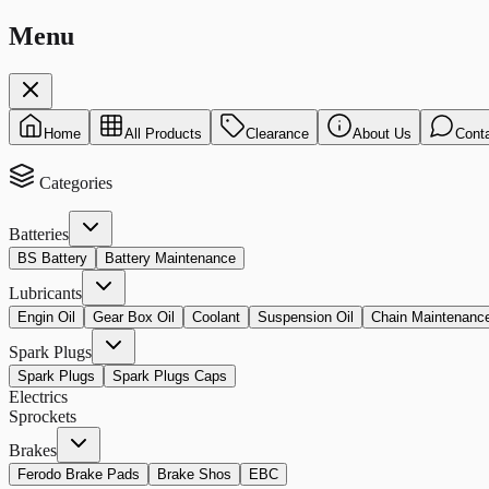
Menu
Home
All Products
Clearance
About Us
Cont
Categories
Batteries
BS Battery
Battery Maintenance
Lubricants
Engin Oil
Gear Box Oil
Coolant
Suspension Oil
Chain Maintenanc
Spark Plugs
Spark Plugs
Spark Plugs Caps
Electrics
Sprockets
Brakes
Ferodo Brake Pads
Brake Shos
EBC