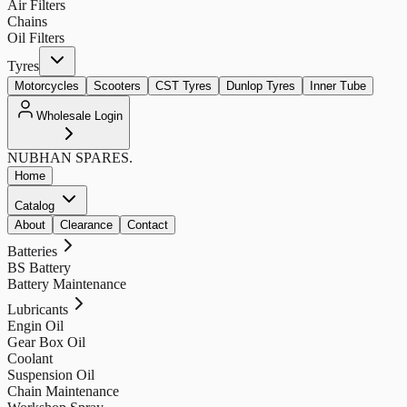
Air Filters
Chains
Oil Filters
Tyres
Motorcycles
Scooters
CST Tyres
Dunlop Tyres
Inner Tube
Wholesale Login
NUBHAN
SPARES.
Home
Catalog
About
Clearance
Contact
Batteries
BS Battery
Battery Maintenance
Lubricants
Engin Oil
Gear Box Oil
Coolant
Suspension Oil
Chain Maintenance