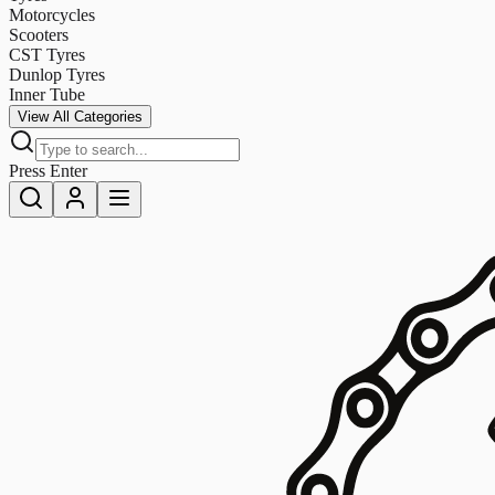
Motorcycles
Scooters
CST Tyres
Dunlop Tyres
Inner Tube
View All Categories
Press Enter