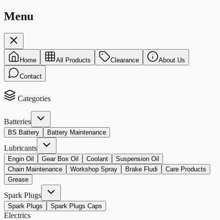
Menu
Home
All Products
Clearance
About Us
Contact
Categories
Batteries
BS Battery
Battery Maintenance
Lubricants
Engin Oil
Gear Box Oil
Coolant
Suspension Oil
Chain Maintenance
Workshop Spray
Brake Fludi
Care Products
Grease
Spark Plugs
Spark Plugs
Spark Plugs Caps
Electrics