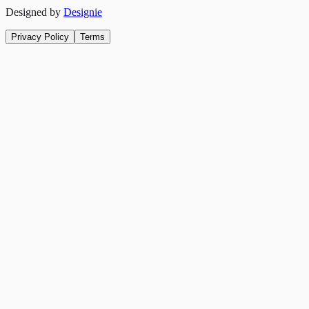
Designed by
Designie
Privacy Policy
Terms