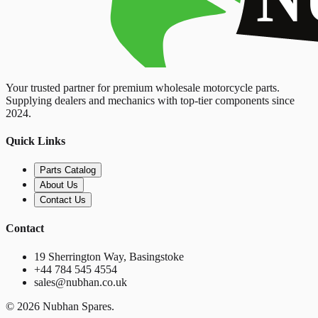
Your trusted partner for premium wholesale motorcycle parts.
Supplying dealers and mechanics with top-tier components since
2024.
Quick Links
Parts Catalog
About Us
Contact Us
Contact
19 Sherrington Way, Basingstoke
+44 784 545 4554
sales@nubhan.co.uk
©
2026
Nubhan Spares.