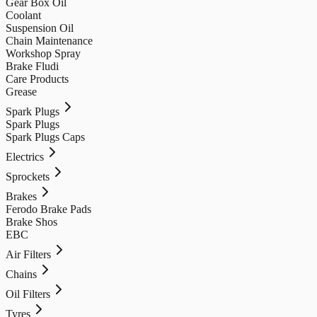
Gear Box Oil
Coolant
Suspension Oil
Chain Maintenance
Workshop Spray
Brake Fludi
Care Products
Grease
Spark Plugs
Spark Plugs
Spark Plugs Caps
Electrics
Sprockets
Brakes
Ferodo Brake Pads
Brake Shos
EBC
Air Filters
Chains
Oil Filters
Tyres