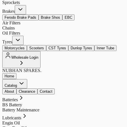
Sprockets
Brakes
Ferodo Brake Pads
Brake Shos
EBC
Air Filters
Chains
Oil Filters
Tyres
Motorcycles
Scooters
CST Tyres
Dunlop Tyres
Inner Tube
Wholesale Login
NUBHAN
SPARES.
Home
Catalog
About
Clearance
Contact
Batteries
BS Battery
Battery Maintenance
Lubricants
Engin Oil