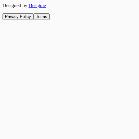
Designed by
Designie
Privacy Policy
Terms