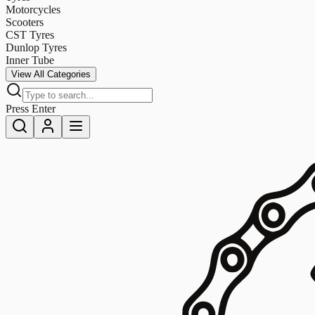
Motorcycles
Scooters
CST Tyres
Dunlop Tyres
Inner Tube
View All Categories
Press Enter