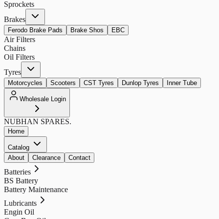
Sprockets
Brakes
Ferodo Brake Pads
Brake Shos
EBC
Air Filters
Chains
Oil Filters
Tyres
Motorcycles
Scooters
CST Tyres
Dunlop Tyres
Inner Tube
Wholesale Login
NUBHAN
SPARES.
Home
Catalog
About
Clearance
Contact
Batteries
BS Battery
Battery Maintenance
Lubricants
Engin Oil