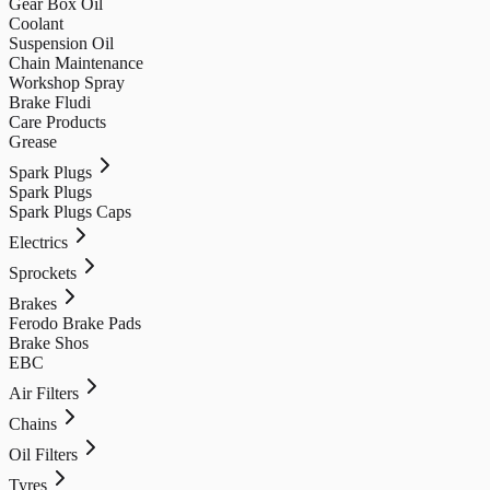
Gear Box Oil
Coolant
Suspension Oil
Chain Maintenance
Workshop Spray
Brake Fludi
Care Products
Grease
Spark Plugs
Spark Plugs
Spark Plugs Caps
Electrics
Sprockets
Brakes
Ferodo Brake Pads
Brake Shos
EBC
Air Filters
Chains
Oil Filters
Tyres