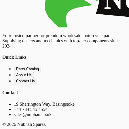
Your trusted partner for premium wholesale motorcycle parts.
Supplying dealers and mechanics with top-tier components since
2024.
Quick Links
Parts Catalog
About Us
Contact Us
Contact
19 Sherrington Way, Basingstoke
+44 784 545 4554
sales@nubhan.co.uk
©
2026
Nubhan Spares.