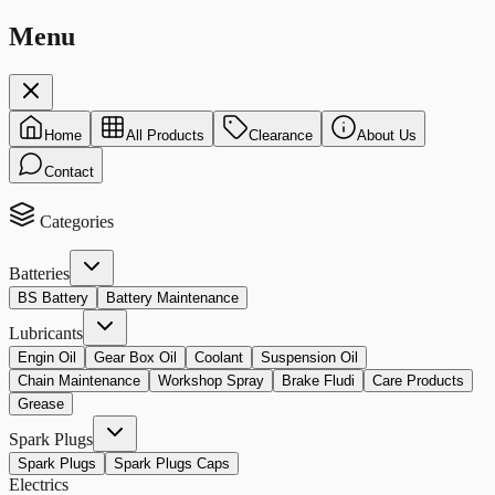
Menu
Home
All Products
Clearance
About Us
Contact
Categories
Batteries
BS Battery
Battery Maintenance
Lubricants
Engin Oil
Gear Box Oil
Coolant
Suspension Oil
Chain Maintenance
Workshop Spray
Brake Fludi
Care Products
Grease
Spark Plugs
Spark Plugs
Spark Plugs Caps
Electrics