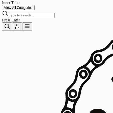
Inner Tube
View All Categories
Press Enter