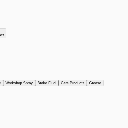
act
e
Workshop Spray
Brake Fludi
Care Products
Grease