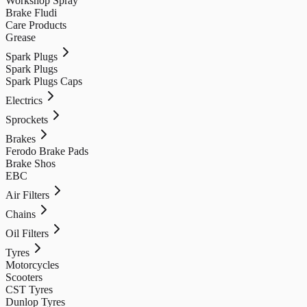
Workshop Spray
Brake Fludi
Care Products
Grease
Spark Plugs
Spark Plugs
Spark Plugs Caps
Electrics
Sprockets
Brakes
Ferodo Brake Pads
Brake Shos
EBC
Air Filters
Chains
Oil Filters
Tyres
Motorcycles
Scooters
CST Tyres
Dunlop Tyres