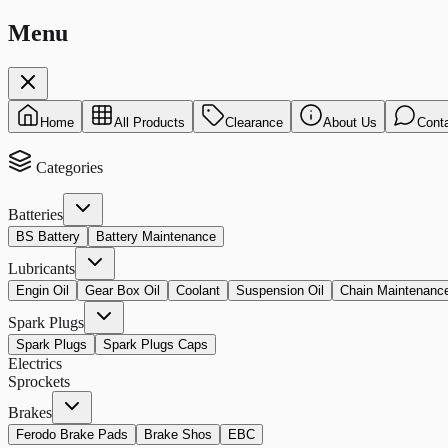
Menu
Home
All Products
Clearance
About Us
Cont
Categories
Batteries
BS Battery
Battery Maintenance
Lubricants
Engin Oil
Gear Box Oil
Coolant
Suspension Oil
Chain Maintenanc
Spark Plugs
Spark Plugs
Spark Plugs Caps
Electrics
Sprockets
Brakes
Ferodo Brake Pads
Brake Shos
EBC