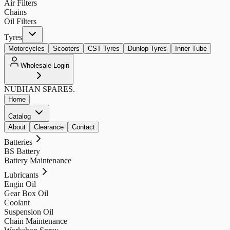
Air Filters
Chains
Oil Filters
Tyres
Motorcycles
Scooters
CST Tyres
Dunlop Tyres
Inner Tube
Wholesale Login
NUBHAN
SPARES.
Home
Catalog
About
Clearance
Contact
Batteries
BS Battery
Battery Maintenance
Lubricants
Engin Oil
Gear Box Oil
Coolant
Suspension Oil
Chain Maintenance