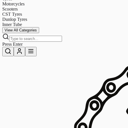
Motorcycles
Scooters
CST Tyres
Dunlop Tyres
Inner Tube
View All Categories
Press Enter