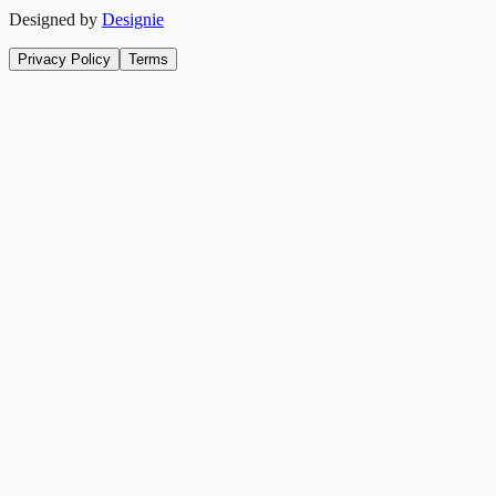
Designed by
Designie
Privacy Policy
Terms