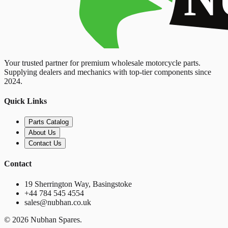
Your trusted partner for premium wholesale motorcycle parts.
Supplying dealers and mechanics with top-tier components since
2024.
Quick Links
Parts Catalog
About Us
Contact Us
Contact
19 Sherrington Way, Basingstoke
+44 784 545 4554
sales@nubhan.co.uk
©
2026
Nubhan Spares.