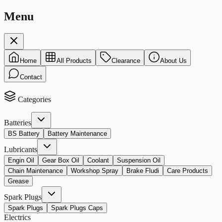
Menu
Home
All Products
Clearance
About Us
Contact
Categories
Batteries
BS Battery
Battery Maintenance
Lubricants
Engin Oil
Gear Box Oil
Coolant
Suspension Oil
Chain Maintenance
Workshop Spray
Brake Fludi
Care Products
Grease
Spark Plugs
Spark Plugs
Spark Plugs Caps
Electrics