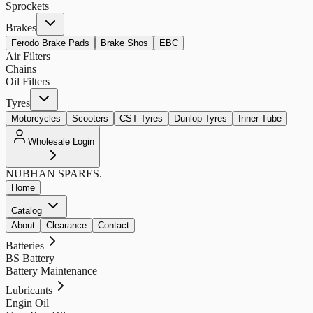
Sprockets
Brakes
Ferodo Brake Pads
Brake Shos
EBC
Air Filters
Chains
Oil Filters
Tyres
Motorcycles
Scooters
CST Tyres
Dunlop Tyres
Inner Tube
Wholesale Login
NUBHAN
SPARES.
Home
Catalog
About
Clearance
Contact
Batteries
BS Battery
Battery Maintenance
Lubricants
Engin Oil