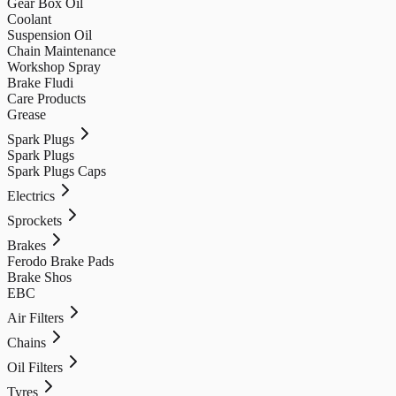
Gear Box Oil
Coolant
Suspension Oil
Chain Maintenance
Workshop Spray
Brake Fludi
Care Products
Grease
Spark Plugs
Spark Plugs
Spark Plugs Caps
Electrics
Sprockets
Brakes
Ferodo Brake Pads
Brake Shos
EBC
Air Filters
Chains
Oil Filters
Tyres