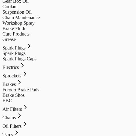
Gear Box Oil
Coolant
Suspension Oil
Chain Maintenance
Workshop Spray
Brake Fludi
Care Products
Grease
Spark Plugs
Spark Plugs
Spark Plugs Caps
Electrics
Sprockets
Brakes
Ferodo Brake Pads
Brake Shos
EBC
Air Filters
Chains
Oil Filters
Tyres