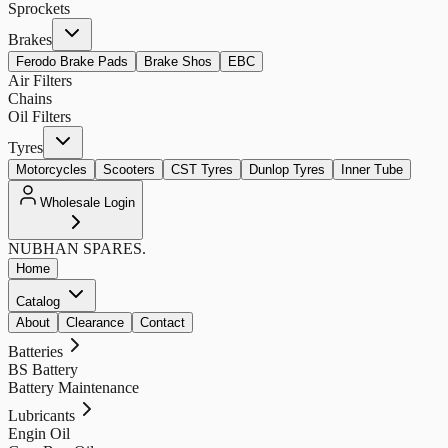
Sprockets
Brakes
Ferodo Brake Pads
Brake Shos
EBC
Air Filters
Chains
Oil Filters
Tyres
Motorcycles
Scooters
CST Tyres
Dunlop Tyres
Inner Tube
Wholesale Login
NUBHAN
SPARES.
Home
Catalog
About
Clearance
Contact
Batteries
BS Battery
Battery Maintenance
Lubricants
Engin Oil