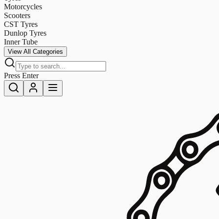
Motorcycles
Scooters
CST Tyres
Dunlop Tyres
Inner Tube
View All Categories
Press Enter