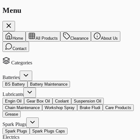
Menu
Home
All Products
Clearance
About Us
Contact
Categories
Batteries
BS Battery
Battery Maintenance
Lubricants
Engin Oil
Gear Box Oil
Coolant
Suspension Oil
Chain Maintenance
Workshop Spray
Brake Fludi
Care Products
Grease
Spark Plugs
Spark Plugs
Spark Plugs Caps
Electrics