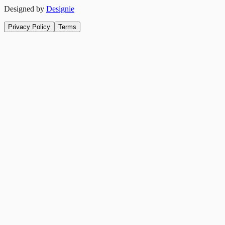
Designed by
Designie
Privacy Policy
Terms