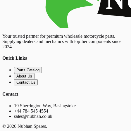
Your trusted partner for premium wholesale motorcycle parts.
Supplying dealers and mechanics with top-tier components since
2024.
Quick Links
Parts Catalog
About Us
Contact Us
Contact
19 Sherrington Way, Basingstoke
+44 784 545 4554
sales@nubhan.co.uk
©
2026
Nubhan Spares.