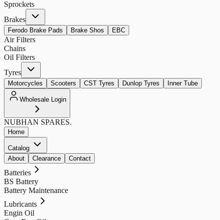
Sprockets
Brakes
Ferodo Brake Pads
Brake Shos
EBC
Air Filters
Chains
Oil Filters
Tyres
Motorcycles
Scooters
CST Tyres
Dunlop Tyres
Inner Tube
Wholesale Login
NUBHAN
SPARES.
Home
Catalog
About
Clearance
Contact
Batteries
BS Battery
Battery Maintenance
Lubricants
Engin Oil