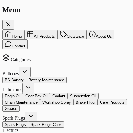
Menu
Home
All Products
Clearance
About Us
Contact
Categories
Batteries
BS Battery
Battery Maintenance
Lubricants
Engin Oil
Gear Box Oil
Coolant
Suspension Oil
Chain Maintenance
Workshop Spray
Brake Fludi
Care Products
Grease
Spark Plugs
Spark Plugs
Spark Plugs Caps
Electrics