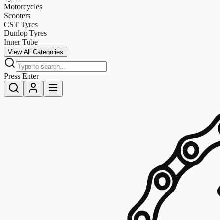
Motorcycles
Scooters
CST Tyres
Dunlop Tyres
Inner Tube
View All Categories
Press Enter