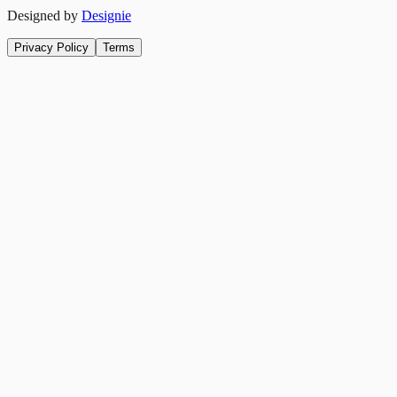
Designed by
Designie
Privacy Policy
Terms