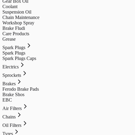
Gear Box Oil
Coolant
Suspension Oil
Chain Maintenance
Workshop Spray
Brake Fludi
Care Products
Grease
Spark Plugs
Spark Plugs
Spark Plugs Caps
Electrics
Sprockets
Brakes
Ferodo Brake Pads
Brake Shos
EBC
Air Filters
Chains
Oil Filters
Tyres