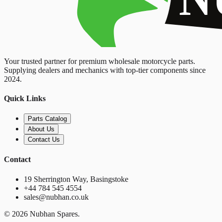
Your trusted partner for premium wholesale motorcycle parts.
Supplying dealers and mechanics with top-tier components since
2024.
Quick Links
Parts Catalog
About Us
Contact Us
Contact
19 Sherrington Way, Basingstoke
+44 784 545 4554
sales@nubhan.co.uk
©
2026
Nubhan Spares.