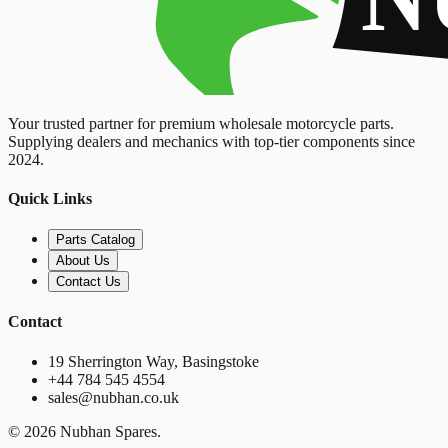
Your trusted partner for premium wholesale motorcycle parts.
Supplying dealers and mechanics with top-tier components since
2024.
Quick Links
Parts Catalog
About Us
Contact Us
Contact
19 Sherrington Way, Basingstoke
+44 784 545 4554
sales@nubhan.co.uk
©
2026
Nubhan Spares.