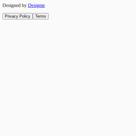
Designed by
Designie
Privacy Policy
Terms