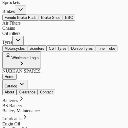
Sprockets
Brakes
Ferodo Brake Pads
Brake Shos
EBC
Air Filters
Chains
Oil Filters
Tyres
Motorcycles
Scooters
CST Tyres
Dunlop Tyres
Inner Tube
Wholesale Login
NUBHAN
SPARES.
Home
Catalog
About
Clearance
Contact
Batteries
BS Battery
Battery Maintenance
Lubricants
Engin Oil