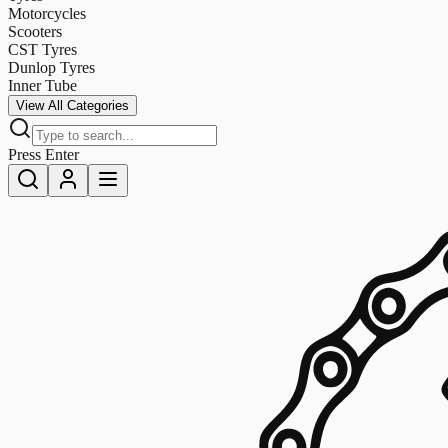
Motorcycles
Scooters
CST Tyres
Dunlop Tyres
Inner Tube
View All Categories
Press Enter