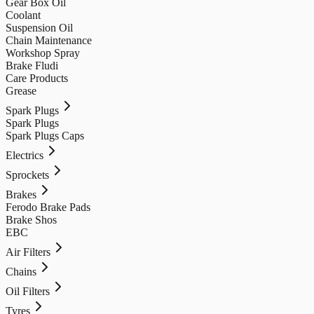
Gear Box Oil
Coolant
Suspension Oil
Chain Maintenance
Workshop Spray
Brake Fludi
Care Products
Grease
Spark Plugs
Spark Plugs
Spark Plugs Caps
Electrics
Sprockets
Brakes
Ferodo Brake Pads
Brake Shos
EBC
Air Filters
Chains
Oil Filters
Tyres