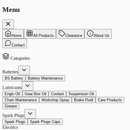
Menu
Home
All Products
Clearance
About Us
Contact
Categories
Batteries
BS Battery
Battery Maintenance
Lubricants
Engin Oil
Gear Box Oil
Coolant
Suspension Oil
Chain Maintenance
Workshop Spray
Brake Fludi
Care Products
Grease
Spark Plugs
Spark Plugs
Spark Plugs Caps
Electrics