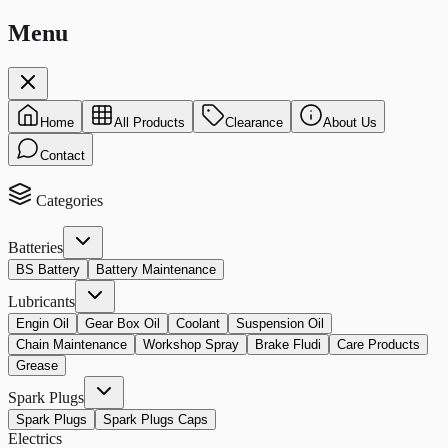
Menu
Home
All Products
Clearance
About Us
Contact
Categories
Batteries
BS Battery
Battery Maintenance
Lubricants
Engin Oil
Gear Box Oil
Coolant
Suspension Oil
Chain Maintenance
Workshop Spray
Brake Fludi
Care Products
Grease
Spark Plugs
Spark Plugs
Spark Plugs Caps
Electrics