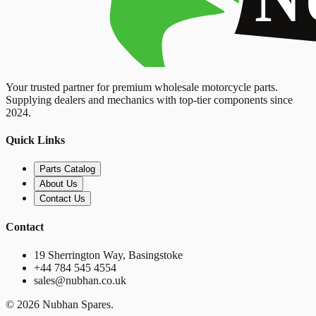
Your trusted partner for premium wholesale motorcycle parts.
Supplying dealers and mechanics with top-tier components since
2024.
Quick Links
Parts Catalog
About Us
Contact Us
Contact
19 Sherrington Way, Basingstoke
+44 784 545 4554
sales@nubhan.co.uk
©
2026
Nubhan Spares.