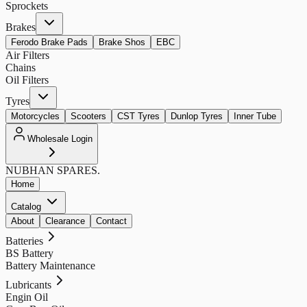
Sprockets
Brakes
Ferodo Brake Pads
Brake Shos
EBC
Air Filters
Chains
Oil Filters
Tyres
Motorcycles
Scooters
CST Tyres
Dunlop Tyres
Inner Tube
Wholesale Login
NUBHAN
SPARES.
Home
Catalog
About
Clearance
Contact
Batteries
BS Battery
Battery Maintenance
Lubricants
Engin Oil