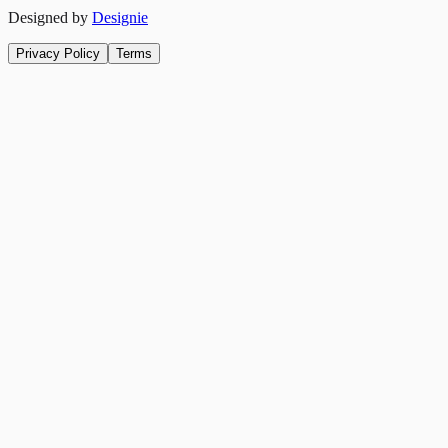
Designed by
Designie
Privacy Policy
Terms