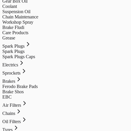
Gear Box Oil
Coolant
Suspension Oil
Chain Maintenance
Workshop Spray
Brake Fludi
Care Products
Grease
Spark Plugs
Spark Plugs
Spark Plugs Caps
Electrics
Sprockets
Brakes
Ferodo Brake Pads
Brake Shos
EBC
Air Filters
Chains
Oil Filters
Tyres