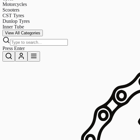
Motorcycles
Scooters
CST Tyres
Dunlop Tyres
Inner Tube
View All Categories
Press Enter