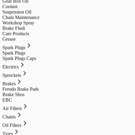
Gear Box Oil
Coolant
Suspension Oil
Chain Maintenance
Workshop Spray
Brake Fludi
Care Products
Grease
Spark Plugs
Spark Plugs
Spark Plugs Caps
Electrics
Sprockets
Brakes
Ferodo Brake Pads
Brake Shos
EBC
Air Filters
Chains
Oil Filters
Tyres