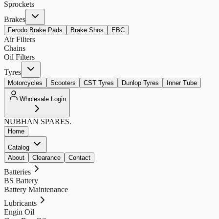
Sprockets
Brakes
Ferodo Brake Pads
Brake Shos
EBC
Air Filters
Chains
Oil Filters
Tyres
Motorcycles
Scooters
CST Tyres
Dunlop Tyres
Inner Tube
Wholesale Login
NUBHAN
SPARES.
Home
Catalog
About
Clearance
Contact
Batteries
BS Battery
Battery Maintenance
Lubricants
Engin Oil