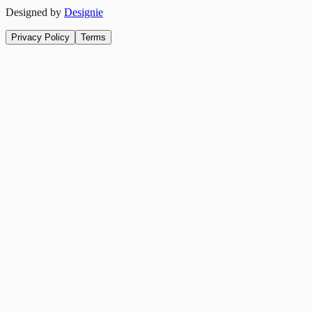
Designed by
Designie
Privacy Policy
Terms