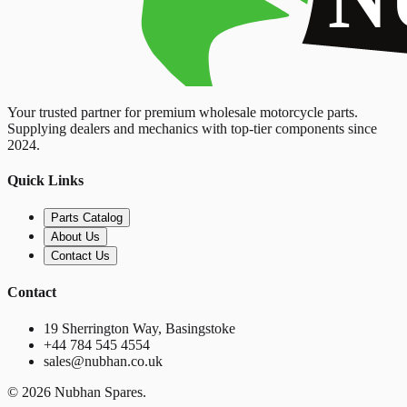
Your trusted partner for premium wholesale motorcycle parts.
Supplying dealers and mechanics with top-tier components since
2024.
Quick Links
Parts Catalog
About Us
Contact Us
Contact
19 Sherrington Way, Basingstoke
+44 784 545 4554
sales@nubhan.co.uk
©
2026
Nubhan Spares.