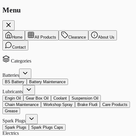
Menu
Home
All Products
Clearance
About Us
Contact
Categories
Batteries
BS Battery
Battery Maintenance
Lubricants
Engin Oil
Gear Box Oil
Coolant
Suspension Oil
Chain Maintenance
Workshop Spray
Brake Fludi
Care Products
Grease
Spark Plugs
Spark Plugs
Spark Plugs Caps
Electrics