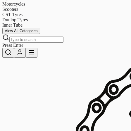
Motorcycles
Scooters
CST Tyres
Dunlop Tyres
Inner Tube
View All Categories
Press Enter