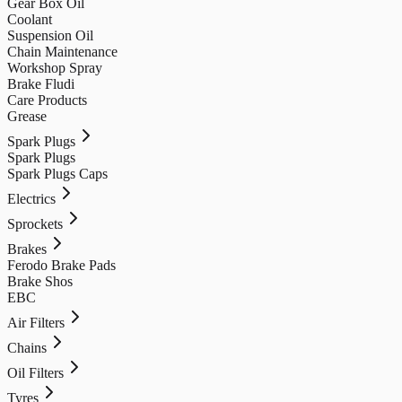
Gear Box Oil
Coolant
Suspension Oil
Chain Maintenance
Workshop Spray
Brake Fludi
Care Products
Grease
Spark Plugs
Spark Plugs
Spark Plugs Caps
Electrics
Sprockets
Brakes
Ferodo Brake Pads
Brake Shos
EBC
Air Filters
Chains
Oil Filters
Tyres