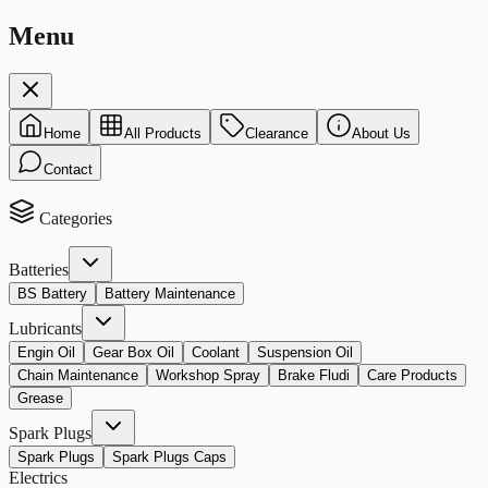
Menu
Home
All Products
Clearance
About Us
Contact
Categories
Batteries
BS Battery
Battery Maintenance
Lubricants
Engin Oil
Gear Box Oil
Coolant
Suspension Oil
Chain Maintenance
Workshop Spray
Brake Fludi
Care Products
Grease
Spark Plugs
Spark Plugs
Spark Plugs Caps
Electrics