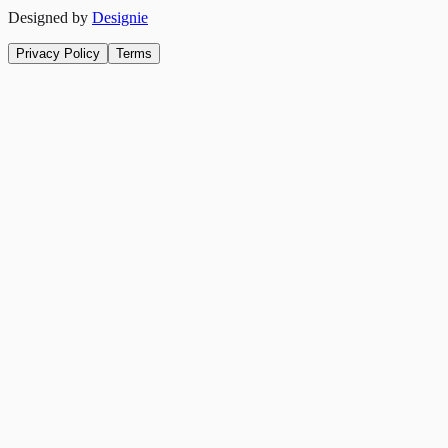
Designed by
Designie
Privacy Policy
Terms