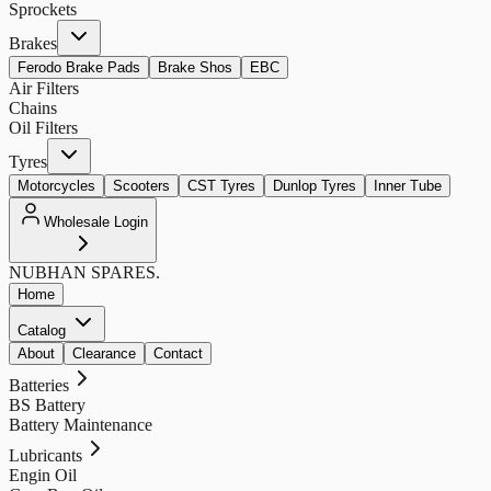
Sprockets
Brakes
Ferodo Brake Pads
Brake Shos
EBC
Air Filters
Chains
Oil Filters
Tyres
Motorcycles
Scooters
CST Tyres
Dunlop Tyres
Inner Tube
Wholesale Login
NUBHAN
SPARES.
Home
Catalog
About
Clearance
Contact
Batteries
BS Battery
Battery Maintenance
Lubricants
Engin Oil