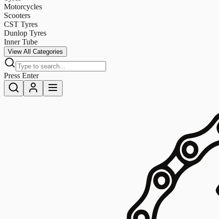
Motorcycles
Scooters
CST Tyres
Dunlop Tyres
Inner Tube
View All Categories
Press Enter