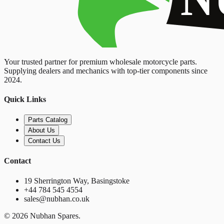
Your trusted partner for premium wholesale motorcycle parts.
Supplying dealers and mechanics with top-tier components since
2024.
Quick Links
Parts Catalog
About Us
Contact Us
Contact
19 Sherrington Way, Basingstoke
+44 784 545 4554
sales@nubhan.co.uk
©
2026
Nubhan Spares.