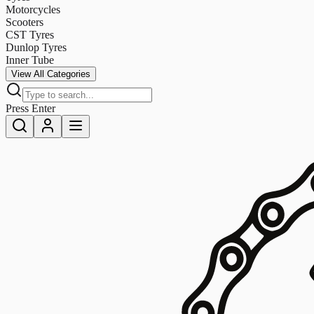
Motorcycles
Scooters
CST Tyres
Dunlop Tyres
Inner Tube
View All Categories
Press Enter