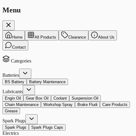
Menu
Home
All Products
Clearance
About Us
Contact
Categories
Batteries
BS Battery
Battery Maintenance
Lubricants
Engin Oil
Gear Box Oil
Coolant
Suspension Oil
Chain Maintenance
Workshop Spray
Brake Fludi
Care Products
Grease
Spark Plugs
Spark Plugs
Spark Plugs Caps
Electrics