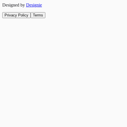
Designed by
Designie
Privacy Policy
Terms