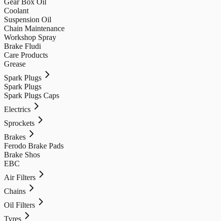
Gear Box Oil
Coolant
Suspension Oil
Chain Maintenance
Workshop Spray
Brake Fludi
Care Products
Grease
Spark Plugs
Spark Plugs
Spark Plugs Caps
Electrics
Sprockets
Brakes
Ferodo Brake Pads
Brake Shos
EBC
Air Filters
Chains
Oil Filters
Tyres