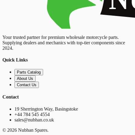
Your trusted partner for premium wholesale motorcycle parts.
Supplying dealers and mechanics with top-tier components since
2024.
Quick Links
Parts Catalog
About Us
Contact Us
Contact
19 Sherrington Way, Basingstoke
+44 784 545 4554
sales@nubhan.co.uk
©
2026
Nubhan Spares.