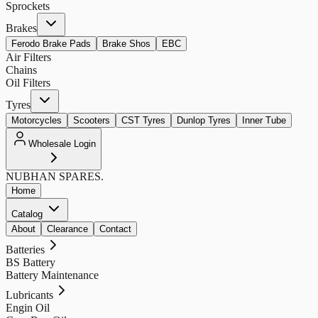
Sprockets
Brakes
Ferodo Brake Pads
Brake Shos
EBC
Air Filters
Chains
Oil Filters
Tyres
Motorcycles
Scooters
CST Tyres
Dunlop Tyres
Inner Tube
Wholesale Login
NUBHAN
SPARES.
Home
Catalog
About
Clearance
Contact
Batteries
BS Battery
Battery Maintenance
Lubricants
Engin Oil