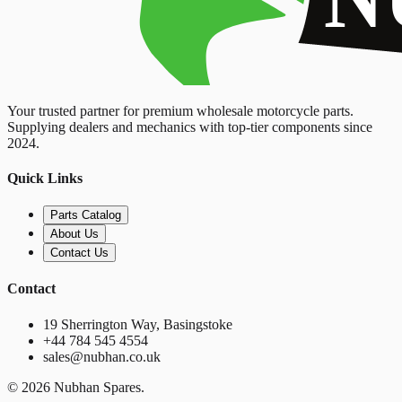
Your trusted partner for premium wholesale motorcycle parts.
Supplying dealers and mechanics with top-tier components since
2024.
Quick Links
Parts Catalog
About Us
Contact Us
Contact
19 Sherrington Way, Basingstoke
+44 784 545 4554
sales@nubhan.co.uk
©
2026
Nubhan Spares.