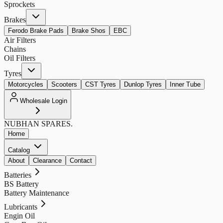
Sprockets
Brakes
Ferodo Brake Pads
Brake Shos
EBC
Air Filters
Chains
Oil Filters
Tyres
Motorcycles
Scooters
CST Tyres
Dunlop Tyres
Inner Tube
Wholesale Login
NUBHAN
SPARES.
Home
Catalog
About
Clearance
Contact
Batteries
BS Battery
Battery Maintenance
Lubricants
Engin Oil