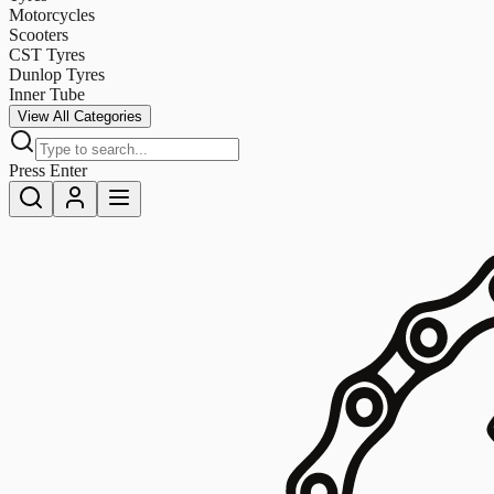
Motorcycles
Scooters
CST Tyres
Dunlop Tyres
Inner Tube
View All Categories
Press Enter