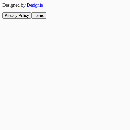
Designed by
Designie
Privacy Policy
Terms