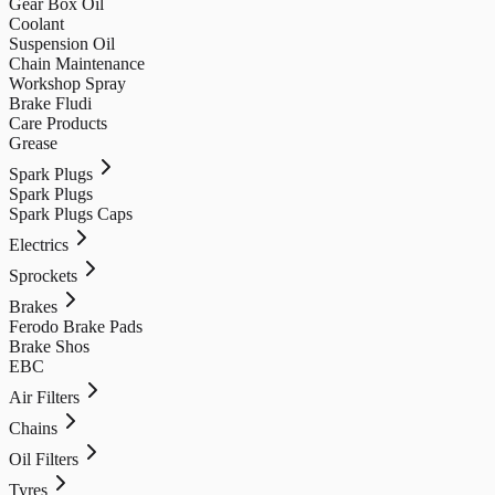
Gear Box Oil
Coolant
Suspension Oil
Chain Maintenance
Workshop Spray
Brake Fludi
Care Products
Grease
Spark Plugs
Spark Plugs
Spark Plugs Caps
Electrics
Sprockets
Brakes
Ferodo Brake Pads
Brake Shos
EBC
Air Filters
Chains
Oil Filters
Tyres