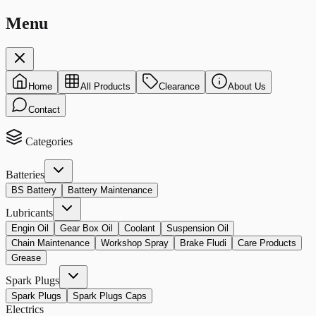
Menu
Home
All Products
Clearance
About Us
Contact
Categories
Batteries
BS Battery
Battery Maintenance
Lubricants
Engin Oil
Gear Box Oil
Coolant
Suspension Oil
Chain Maintenance
Workshop Spray
Brake Fludi
Care Products
Grease
Spark Plugs
Spark Plugs
Spark Plugs Caps
Electrics