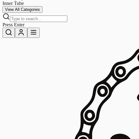
Inner Tube
View All Categories
Press Enter