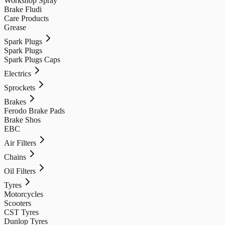
Workshop Spray
Brake Fludi
Care Products
Grease
Spark Plugs
Spark Plugs
Spark Plugs Caps
Electrics
Sprockets
Brakes
Ferodo Brake Pads
Brake Shos
EBC
Air Filters
Chains
Oil Filters
Tyres
Motorcycles
Scooters
CST Tyres
Dunlop Tyres