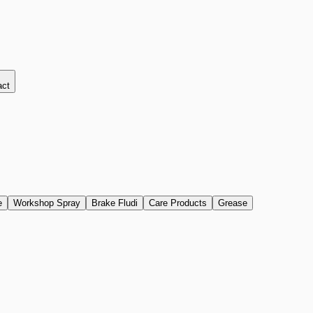
act
e
Workshop Spray
Brake Fludi
Care Products
Grease