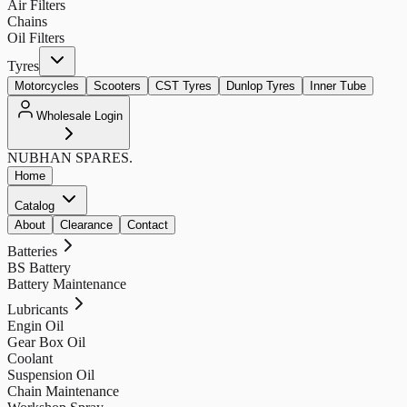
Air Filters
Chains
Oil Filters
Tyres
Motorcycles
Scooters
CST Tyres
Dunlop Tyres
Inner Tube
Wholesale Login
NUBHAN
SPARES.
Home
Catalog
About
Clearance
Contact
Batteries
BS Battery
Battery Maintenance
Lubricants
Engin Oil
Gear Box Oil
Coolant
Suspension Oil
Chain Maintenance