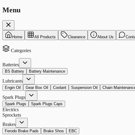
Menu
Home
All Products
Clearance
About Us
Cont
Categories
Batteries
BS Battery
Battery Maintenance
Lubricants
Engin Oil
Gear Box Oil
Coolant
Suspension Oil
Chain Maintenanc
Spark Plugs
Spark Plugs
Spark Plugs Caps
Electrics
Sprockets
Brakes
Ferodo Brake Pads
Brake Shos
EBC