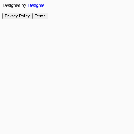
Designed by
Designie
Privacy Policy
Terms