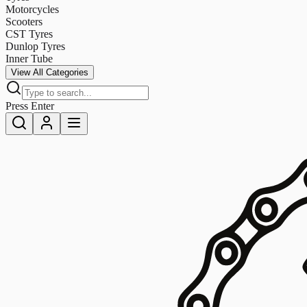
Motorcycles
Scooters
CST Tyres
Dunlop Tyres
Inner Tube
View All Categories
Press Enter