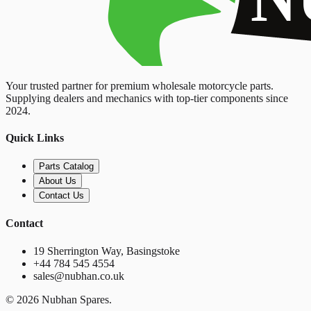
Your trusted partner for premium wholesale motorcycle parts.
Supplying dealers and mechanics with top-tier components since
2024.
Quick Links
Parts Catalog
About Us
Contact Us
Contact
19 Sherrington Way, Basingstoke
+44 784 545 4554
sales@nubhan.co.uk
©
2026
Nubhan Spares.