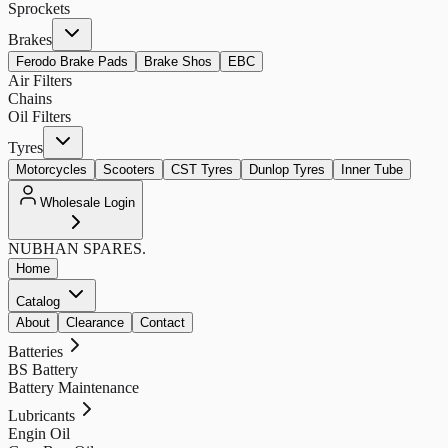
Sprockets
Brakes
Ferodo Brake Pads
Brake Shos
EBC
Air Filters
Chains
Oil Filters
Tyres
Motorcycles
Scooters
CST Tyres
Dunlop Tyres
Inner Tube
Wholesale Login
NUBHAN
SPARES.
Home
Catalog
About
Clearance
Contact
Batteries
BS Battery
Battery Maintenance
Lubricants
Engin Oil