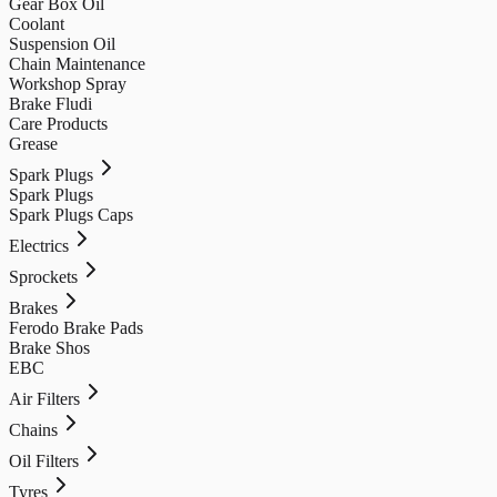
Gear Box Oil
Coolant
Suspension Oil
Chain Maintenance
Workshop Spray
Brake Fludi
Care Products
Grease
Spark Plugs
Spark Plugs
Spark Plugs Caps
Electrics
Sprockets
Brakes
Ferodo Brake Pads
Brake Shos
EBC
Air Filters
Chains
Oil Filters
Tyres