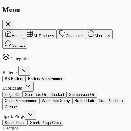
Menu
Home
All Products
Clearance
About Us
Contact
Categories
Batteries
BS Battery
Battery Maintenance
Lubricants
Engin Oil
Gear Box Oil
Coolant
Suspension Oil
Chain Maintenance
Workshop Spray
Brake Fludi
Care Products
Grease
Spark Plugs
Spark Plugs
Spark Plugs Caps
Electrics