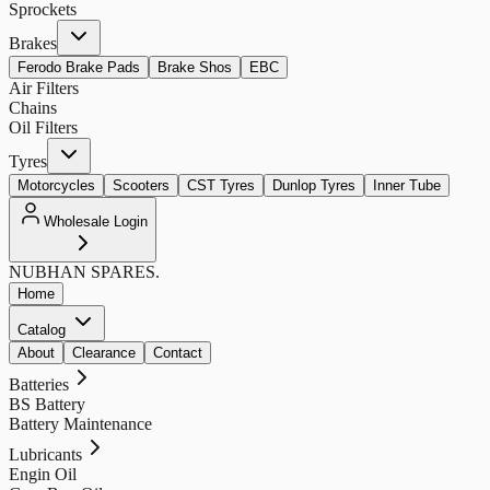
Sprockets
Brakes
Ferodo Brake Pads
Brake Shos
EBC
Air Filters
Chains
Oil Filters
Tyres
Motorcycles
Scooters
CST Tyres
Dunlop Tyres
Inner Tube
Wholesale Login
NUBHAN
SPARES.
Home
Catalog
About
Clearance
Contact
Batteries
BS Battery
Battery Maintenance
Lubricants
Engin Oil