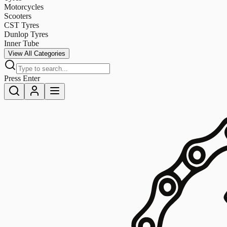
Motorcycles
Scooters
CST Tyres
Dunlop Tyres
Inner Tube
View All Categories
Press Enter