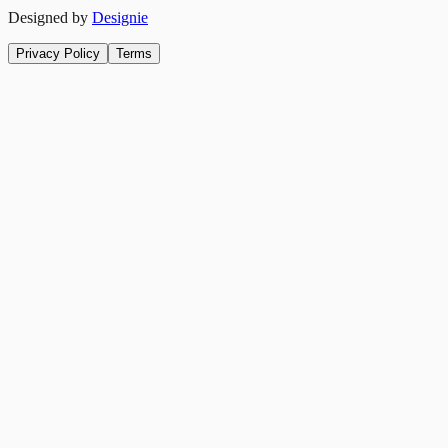
Designed by
Designie
Privacy Policy
Terms