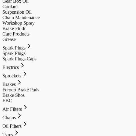
Gear Box Oil
Coolant
Suspension Oil
Chain Maintenance
Workshop Spray
Brake Fludi
Care Products
Grease
Spark Plugs
Spark Plugs
Spark Plugs Caps
Electrics
Sprockets
Brakes
Ferodo Brake Pads
Brake Shos
EBC
Air Filters
Chains
Oil Filters
Tyres