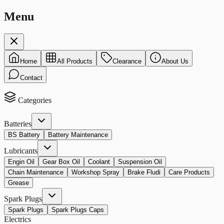
Menu
Home
All Products
Clearance
About Us
Contact
Categories
Batteries
BS Battery
Battery Maintenance
Lubricants
Engin Oil
Gear Box Oil
Coolant
Suspension Oil
Chain Maintenance
Workshop Spray
Brake Fludi
Care Products
Grease
Spark Plugs
Spark Plugs
Spark Plugs Caps
Electrics