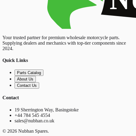
Your trusted partner for premium wholesale motorcycle parts.
Supplying dealers and mechanics with top-tier components since
2024.
Quick Links
Parts Catalog
About Us
Contact Us
Contact
19 Sherrington Way, Basingstoke
+44 784 545 4554
sales@nubhan.co.uk
©
2026
Nubhan Spares.