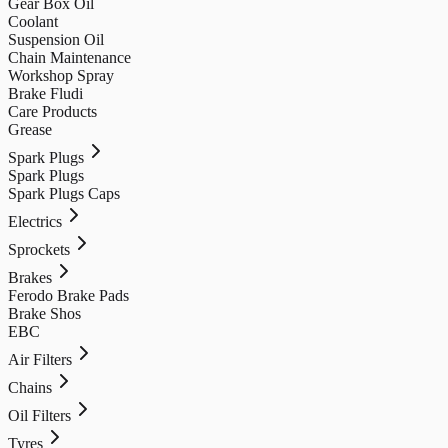
Gear Box Oil
Coolant
Suspension Oil
Chain Maintenance
Workshop Spray
Brake Fludi
Care Products
Grease
Spark Plugs
Spark Plugs
Spark Plugs Caps
Electrics
Sprockets
Brakes
Ferodo Brake Pads
Brake Shos
EBC
Air Filters
Chains
Oil Filters
Tyres