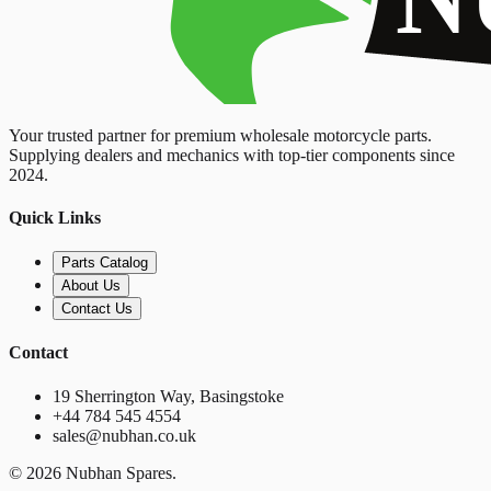
Your trusted partner for premium wholesale motorcycle parts.
Supplying dealers and mechanics with top-tier components since
2024.
Quick Links
Parts Catalog
About Us
Contact Us
Contact
19 Sherrington Way, Basingstoke
+44 784 545 4554
sales@nubhan.co.uk
©
2026
Nubhan Spares.