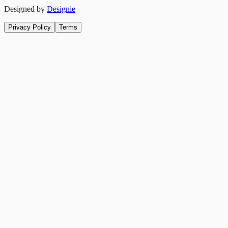
Designed by
Designie
Privacy Policy
Terms