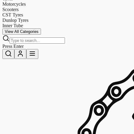
Motorcycles
Scooters
CST Tyres
Dunlop Tyres
Inner Tube
View All Categories
Press Enter