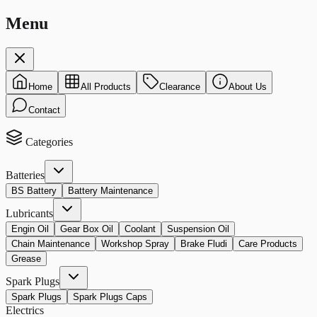
Menu
Home
All Products
Clearance
About Us
Contact
Categories
Batteries
BS Battery
Battery Maintenance
Lubricants
Engin Oil
Gear Box Oil
Coolant
Suspension Oil
Chain Maintenance
Workshop Spray
Brake Fludi
Care Products
Grease
Spark Plugs
Spark Plugs
Spark Plugs Caps
Electrics