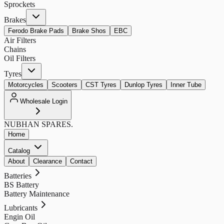
Sprockets
Brakes
Ferodo Brake Pads
Brake Shos
EBC
Air Filters
Chains
Oil Filters
Tyres
Motorcycles
Scooters
CST Tyres
Dunlop Tyres
Inner Tube
Wholesale Login
NUBHAN
SPARES.
Home
Catalog
About
Clearance
Contact
Batteries
BS Battery
Battery Maintenance
Lubricants
Engin Oil