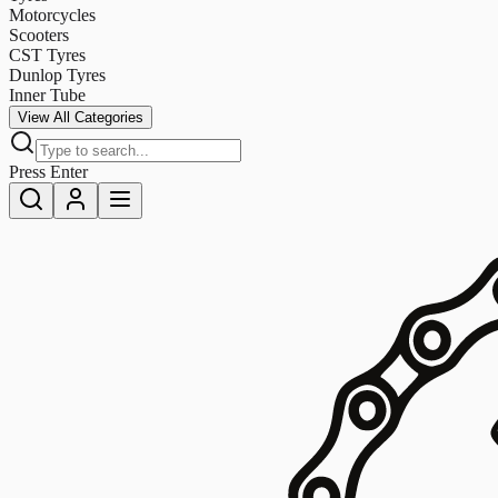
Motorcycles
Scooters
CST Tyres
Dunlop Tyres
Inner Tube
View All Categories
Press Enter