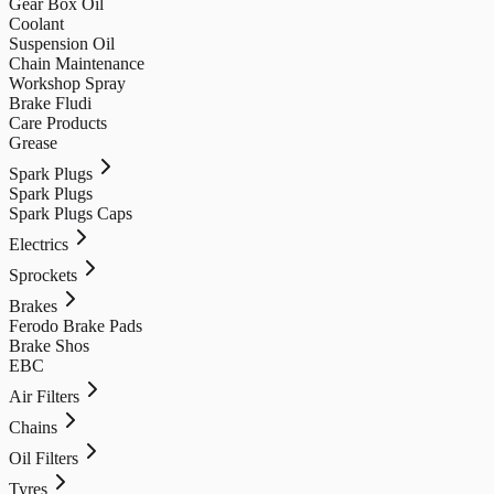
Gear Box Oil
Coolant
Suspension Oil
Chain Maintenance
Workshop Spray
Brake Fludi
Care Products
Grease
Spark Plugs
Spark Plugs
Spark Plugs Caps
Electrics
Sprockets
Brakes
Ferodo Brake Pads
Brake Shos
EBC
Air Filters
Chains
Oil Filters
Tyres