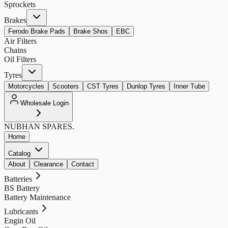
Sprockets
Brakes
Ferodo Brake Pads
Brake Shos
EBC
Air Filters
Chains
Oil Filters
Tyres
Motorcycles
Scooters
CST Tyres
Dunlop Tyres
Inner Tube
Wholesale Login
NUBHAN
SPARES.
Home
Catalog
About
Clearance
Contact
Batteries
BS Battery
Battery Maintenance
Lubricants
Engin Oil