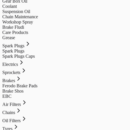
Gear Box Oil
Coolant
Suspension Oil
Chain Maintenance
Workshop Spray
Brake Fludi
Care Products
Grease
Spark Plugs
Spark Plugs
Spark Plugs Caps
Electrics
Sprockets
Brakes
Ferodo Brake Pads
Brake Shos
EBC
Air Filters
Chains
Oil Filters
Tyres