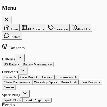
Menu
Home
All Products
Clearance
About Us
Contact
Categories
Batteries
BS Battery
Battery Maintenance
Lubricants
Engin Oil
Gear Box Oil
Coolant
Suspension Oil
Chain Maintenance
Workshop Spray
Brake Fludi
Care Products
Grease
Spark Plugs
Spark Plugs
Spark Plugs Caps
Electrics