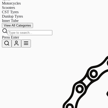
Motorcycles
Scooters
CST Tyres
Dunlop Tyres
Inner Tube
View All Categories
Press Enter