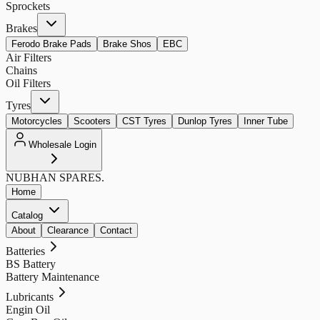
Sprockets
Brakes
Ferodo Brake Pads
Brake Shos
EBC
Air Filters
Chains
Oil Filters
Tyres
Motorcycles
Scooters
CST Tyres
Dunlop Tyres
Inner Tube
Wholesale Login
NUBHAN
SPARES.
Home
Catalog
About
Clearance
Contact
Batteries
BS Battery
Battery Maintenance
Lubricants
Engin Oil