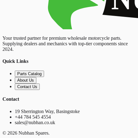
Your trusted partner for premium wholesale motorcycle parts.
Supplying dealers and mechanics with top-tier components since
2024.
Quick Links
Parts Catalog
About Us
Contact Us
Contact
19 Sherrington Way, Basingstoke
+44 784 545 4554
sales@nubhan.co.uk
©
2026
Nubhan Spares.