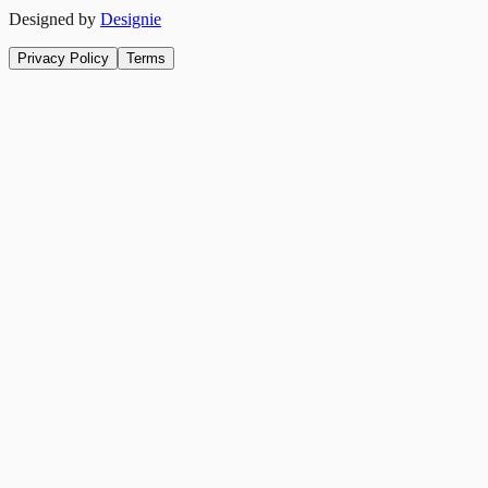
Designed by
Designie
Privacy Policy
Terms