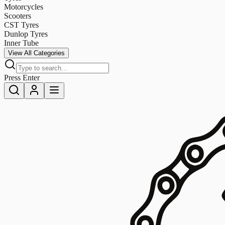
Motorcycles
Scooters
CST Tyres
Dunlop Tyres
Inner Tube
View All Categories
Press Enter