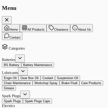
Menu
Home
All Products
Clearance
About Us
Contact
Categories
Batteries
BS Battery
Battery Maintenance
Lubricants
Engin Oil
Gear Box Oil
Coolant
Suspension Oil
Chain Maintenance
Workshop Spray
Brake Fludi
Care Products
Grease
Spark Plugs
Spark Plugs
Spark Plugs Caps
Electrics