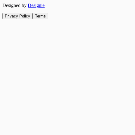
Designed by
Designie
Privacy Policy
Terms