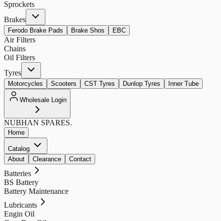
Sprockets
Brakes
Ferodo Brake Pads
Brake Shos
EBC
Air Filters
Chains
Oil Filters
Tyres
Motorcycles
Scooters
CST Tyres
Dunlop Tyres
Inner Tube
Wholesale Login
NUBHAN
SPARES.
Home
Catalog
About
Clearance
Contact
Batteries
BS Battery
Battery Maintenance
Lubricants
Engin Oil