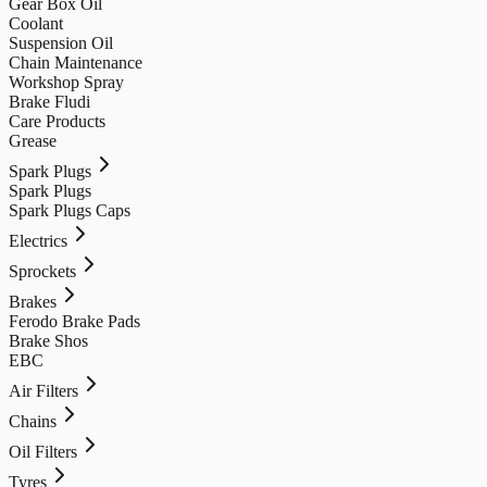
Gear Box Oil
Coolant
Suspension Oil
Chain Maintenance
Workshop Spray
Brake Fludi
Care Products
Grease
Spark Plugs
Spark Plugs
Spark Plugs Caps
Electrics
Sprockets
Brakes
Ferodo Brake Pads
Brake Shos
EBC
Air Filters
Chains
Oil Filters
Tyres