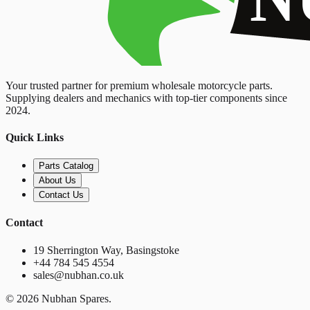
Your trusted partner for premium wholesale motorcycle parts.
Supplying dealers and mechanics with top-tier components since
2024.
Quick Links
Parts Catalog
About Us
Contact Us
Contact
19 Sherrington Way, Basingstoke
+44 784 545 4554
sales@nubhan.co.uk
©
2026
Nubhan Spares.