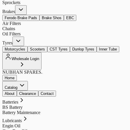
Sprockets
Brakes
Ferodo Brake Pads
Brake Shos
EBC
Air Filters
Chains
Oil Filters
Tyres
Motorcycles
Scooters
CST Tyres
Dunlop Tyres
Inner Tube
Wholesale Login
NUBHAN
SPARES.
Home
Catalog
About
Clearance
Contact
Batteries
BS Battery
Battery Maintenance
Lubricants
Engin Oil