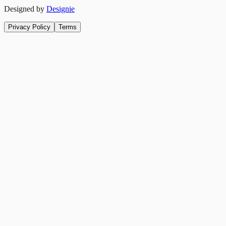
Designed by
Designie
Privacy Policy
Terms