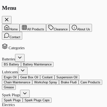
Menu
Home
All Products
Clearance
About Us
Contact
Categories
Batteries
BS Battery
Battery Maintenance
Lubricants
Engin Oil
Gear Box Oil
Coolant
Suspension Oil
Chain Maintenance
Workshop Spray
Brake Fludi
Care Products
Grease
Spark Plugs
Spark Plugs
Spark Plugs Caps
Electrics