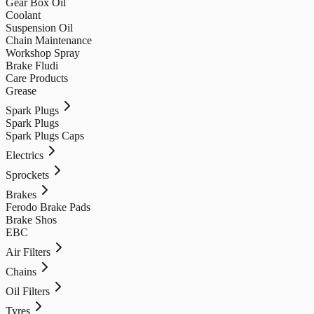
Gear Box Oil
Coolant
Suspension Oil
Chain Maintenance
Workshop Spray
Brake Fludi
Care Products
Grease
Spark Plugs
Spark Plugs
Spark Plugs Caps
Electrics
Sprockets
Brakes
Ferodo Brake Pads
Brake Shos
EBC
Air Filters
Chains
Oil Filters
Tyres