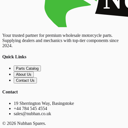
Your trusted partner for premium wholesale motorcycle parts.
Supplying dealers and mechanics with top-tier components since
2024.
Quick Links
Parts Catalog
About Us
Contact Us
Contact
19 Sherrington Way, Basingstoke
+44 784 545 4554
sales@nubhan.co.uk
©
2026
Nubhan Spares.