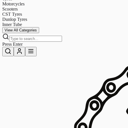
Motorcycles
Scooters
CST Tyres
Dunlop Tyres
Inner Tube
View All Categories
Press Enter