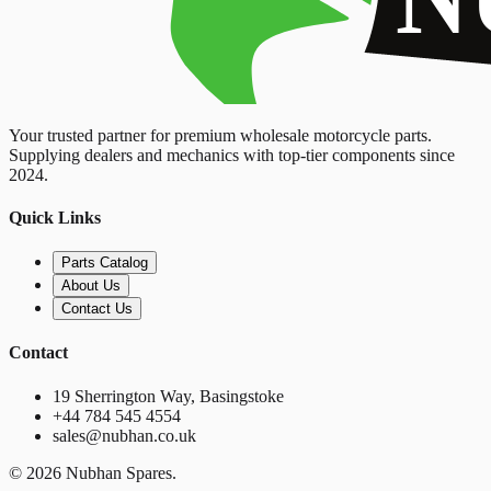
Your trusted partner for premium wholesale motorcycle parts.
Supplying dealers and mechanics with top-tier components since
2024.
Quick Links
Parts Catalog
About Us
Contact Us
Contact
19 Sherrington Way, Basingstoke
+44 784 545 4554
sales@nubhan.co.uk
©
2026
Nubhan Spares.