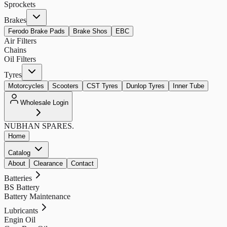
Sprockets
Brakes
Ferodo Brake Pads
Brake Shos
EBC
Air Filters
Chains
Oil Filters
Tyres
Motorcycles
Scooters
CST Tyres
Dunlop Tyres
Inner Tube
Wholesale Login
NUBHAN
SPARES.
Home
Catalog
About
Clearance
Contact
Batteries
BS Battery
Battery Maintenance
Lubricants
Engin Oil