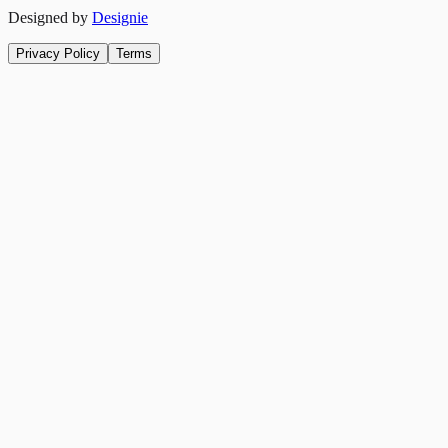
Designed by
Designie
Privacy Policy
Terms