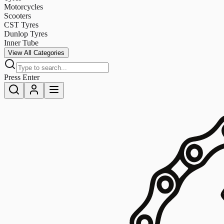
Motorcycles
Scooters
CST Tyres
Dunlop Tyres
Inner Tube
View All Categories
Press Enter