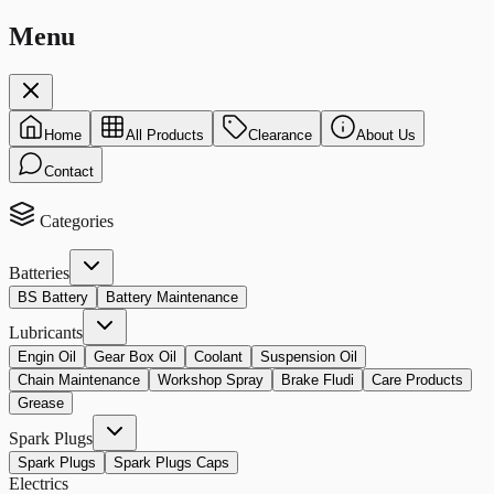
Menu
Home
All Products
Clearance
About Us
Contact
Categories
Batteries
BS Battery
Battery Maintenance
Lubricants
Engin Oil
Gear Box Oil
Coolant
Suspension Oil
Chain Maintenance
Workshop Spray
Brake Fludi
Care Products
Grease
Spark Plugs
Spark Plugs
Spark Plugs Caps
Electrics