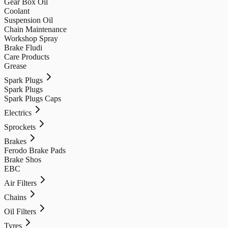
Gear Box Oil
Coolant
Suspension Oil
Chain Maintenance
Workshop Spray
Brake Fludi
Care Products
Grease
Spark Plugs
Spark Plugs
Spark Plugs Caps
Electrics
Sprockets
Brakes
Ferodo Brake Pads
Brake Shos
EBC
Air Filters
Chains
Oil Filters
Tyres